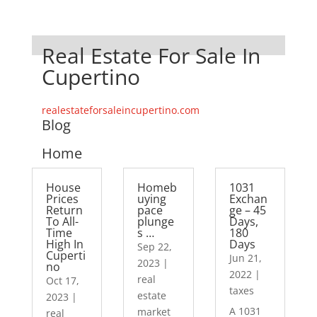
Real Estate For Sale In
Cupertino
realestateforsaleincupertino.com
Blog
Home
House
Homeb
1031
Prices
uying
Exchan
Return
pace
ge – 45
To All-
plunge
Days,
Time
s …
180
High In
Days
Sep 22,
Cuperti
Jun 21,
2023
|
no
2022
|
real
Oct 17,
taxes
estate
2023
|
A 1031
market
real