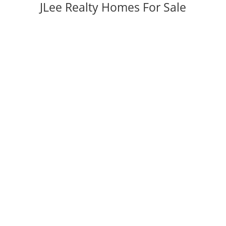
JLee Realty Homes For Sale