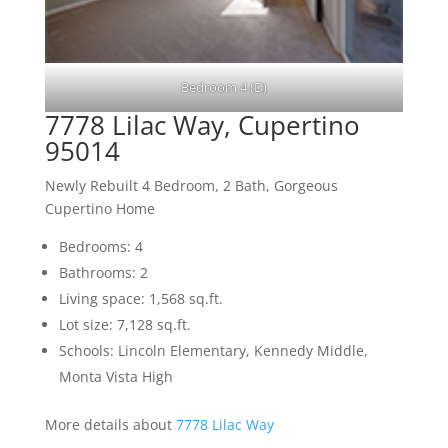
Bedroom 4 (D)
7778 Lilac Way, Cupertino
95014
Newly Rebuilt 4 Bedroom, 2 Bath, Gorgeous
Cupertino Home
Bedrooms: 4
Bathrooms: 2
Living space: 1,568 sq.ft.
Lot size: 7,128 sq.ft.
Schools: Lincoln Elementary, Kennedy Middle,
Monta Vista High
More details about
7778 Lilac Way