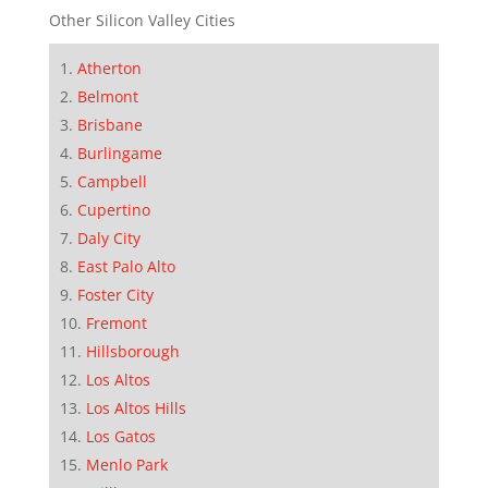
Other Silicon Valley Cities
Atherton
Belmont
Brisbane
Burlingame
Campbell
Cupertino
Daly City
East Palo Alto
Foster City
Fremont
Hillsborough
Los Altos
Los Altos Hills
Los Gatos
Menlo Park