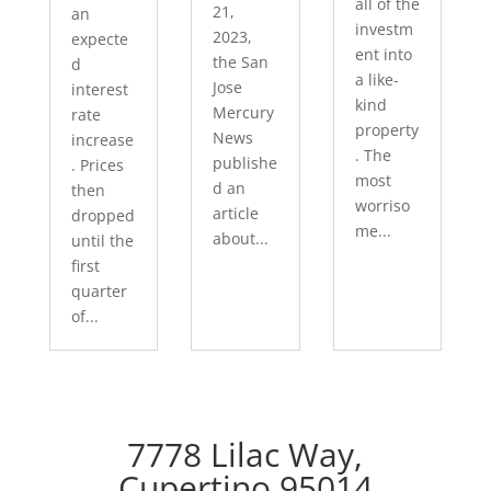
all of the
21,
an
investm
2023,
expecte
ent into
the San
d
a like-
Jose
interest
kind
Mercury
rate
property
News
increase
. The
publishe
. Prices
most
d an
then
worriso
article
dropped
me...
about...
until the
first
quarter
of...
7778 Lilac Way,
Cupertino 95014