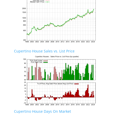
Cupertino House Sales vs. List Price
Cupertino House Days On Market