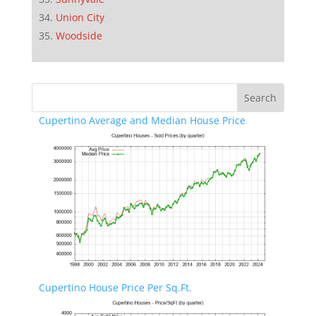
Union City
Woodside
Cupertino Average and Median House Price
Cupertino House Price Per Sq.Ft.