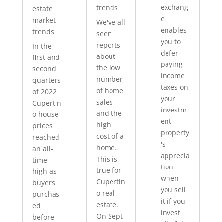
exchang
trends
estate
e
market
We've all
enables
trends
seen
you to
reports
In the
defer
about
first and
paying
the low
second
income
number
quarters
taxes on
of home
of 2022
your
sales
Cupertin
investm
and the
o house
ent
high
prices
property
cost of a
reached
's
home.
an all-
apprecia
This is
time
tion
true for
high as
when
Cupertin
buyers
you sell
o real
purchas
it if you
estate.
ed
invest
On Sept
before