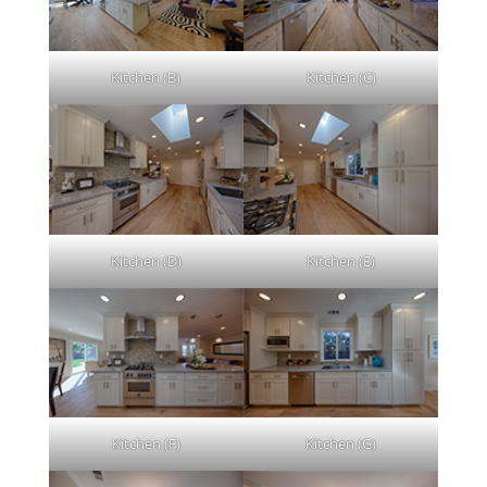
Kitchen (B)
Kitchen (C)
Kitchen (D)
Kitchen (E)
Kitchen (F)
Kitchen (G)