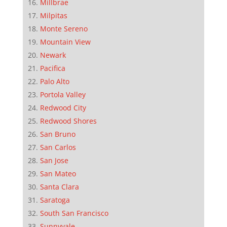
Millbrae
Milpitas
Monte Sereno
Mountain View
Newark
Pacifica
Palo Alto
Portola Valley
Redwood City
Redwood Shores
San Bruno
San Carlos
San Jose
San Mateo
Santa Clara
Saratoga
South San Francisco
Sunnyvale