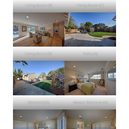
Living Room (B)
Living Room (C)
Living Room (D)
Patio (A)
Backyard (A)
Master Bedroom (A)