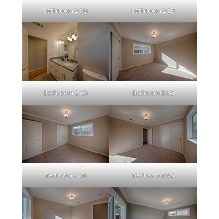
Bathroom 2 (A)
Bathroom 2 (B)
Bathroom 2 (C)
Bedroom 3 (A)
Bedroom 3 (B)
Bedroom 3 (C)