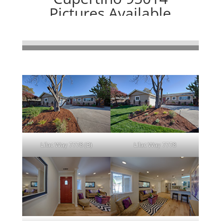
Pictures Available
Newly Rebuilt 4 Bedroom, 2 Bath,
Gorgeous Cupertino Home
Clicking on picture leads to a large picture.
Lilac Way 7778 (B)
Lilac Way 7778