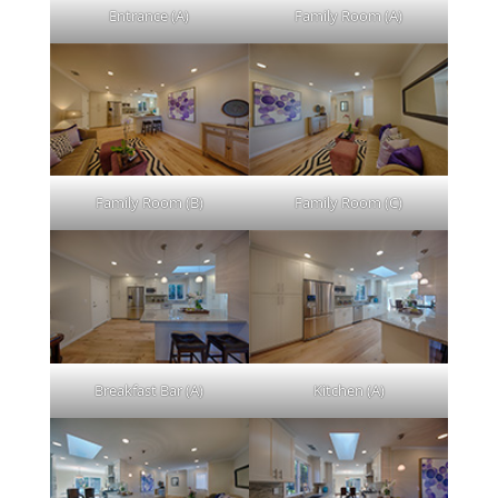
Entrance (A)
Family Room (A)
Family Room (B)
Family Room (C)
Breakfast Bar (A)
Kitchen (A)