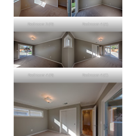
Bedroom 3 (D)
Bedroom 4 (A)
Bedroom 4 (B)
Bedroom 4 (C)