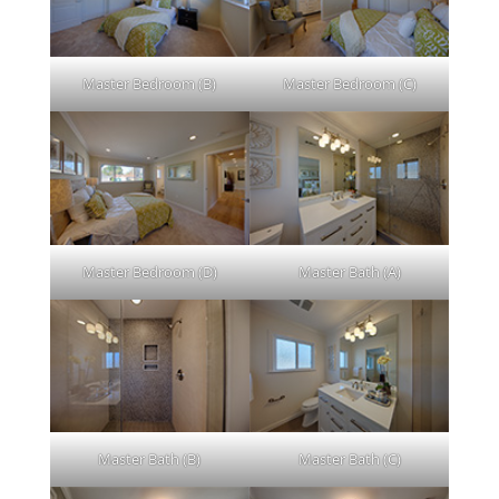
Master Bedroom (B)
Master Bedroom (C)
Master Bedroom (D)
Master Bath (A)
Master Bath (B)
Master Bath (C)