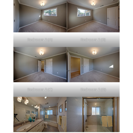
Bedroom 2 (A)
Bedroom 2 (B)
Bedroom 2 (C)
Bedroom 2 (D)