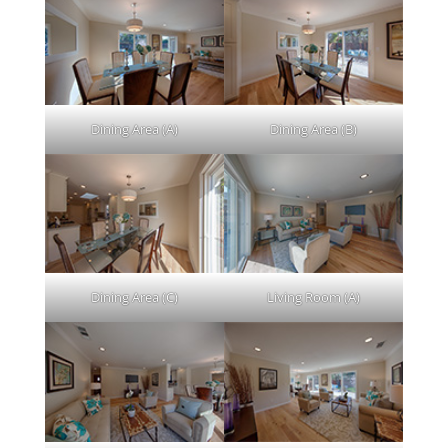
Dining Area (A)
Dining Area (B)
Dining Area (C)
Living Room (A)