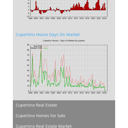
Cupertino House Days On Market
Cupertino Real Estate
Cupertino Homes For Sale
Cupertino Real Estate Market