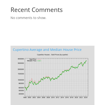
Recent Comments
No comments to show.
Cupertino Average and Median House Price