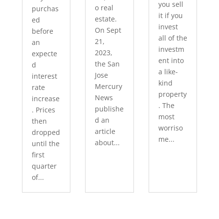
you sell
o real
purchas
it if you
estate.
ed
invest
On Sept
before
all of the
21,
an
investm
2023,
expecte
ent into
the San
d
a like-
Jose
interest
kind
Mercury
rate
property
News
increase
. The
publishe
. Prices
most
d an
then
worriso
article
dropped
me...
about...
until the
first
quarter
of...