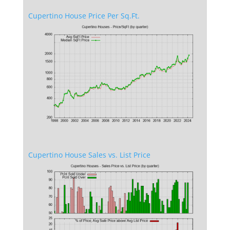
Cupertino House Price Per Sq.Ft.
Cupertino House Sales vs. List Price