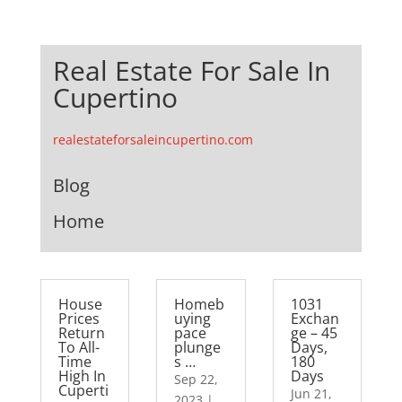
Real Estate For Sale In
Cupertino
realestateforsaleincupertino.com
Blog
Home
House
Homeb
1031
Prices
uying
Exchan
Return
pace
ge – 45
To All-
plunge
Days,
Time
s …
180
High In
Days
Sep 22,
Cuperti
Jun 21,
2023
|