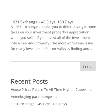
1031 Exchange – 45 Days, 180 Days
A 1031 exchange enables you to defer paying income
taxes on your investment property’s appreciation
when you sell it if you invest all of the investment
into a like-kind property. The most worrisome issue
for many investors in Silicon Valley is finding and...
Search
Recent Posts
House Prices Return To All-Time High In Cupertino
Homebuying pace plunges …
1031 Exchange – 45 Days, 180 Days