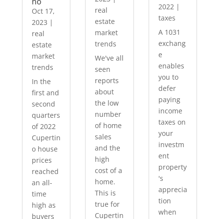
no
2022
|
real
Oct 17,
taxes
estate
2023
|
A 1031
market
real
exchang
trends
estate
e
market
We've all
enables
trends
seen
you to
reports
In the
defer
about
first and
paying
the low
second
income
number
quarters
taxes on
of home
of 2022
your
sales
Cupertin
investm
and the
o house
ent
high
prices
property
cost of a
reached
's
home.
an all-
apprecia
This is
time
tion
true for
high as
when
Cupertin
buyers