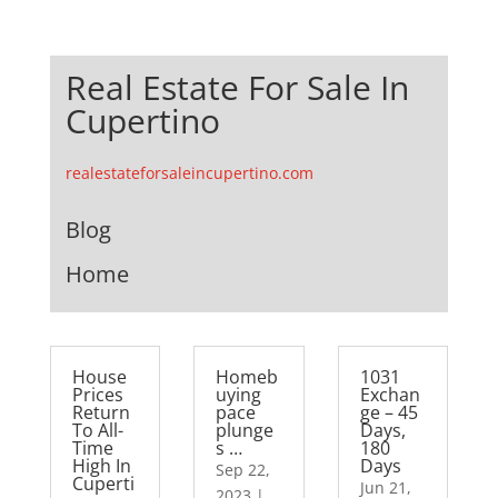
Real Estate For Sale In
Cupertino
realestateforsaleincupertino.com
Blog
Home
House
Homeb
1031
Prices
uying
Exchan
Return
pace
ge – 45
To All-
plunge
Days,
Time
s …
180
High In
Days
Sep 22,
Cuperti
Jun 21,
2023
|