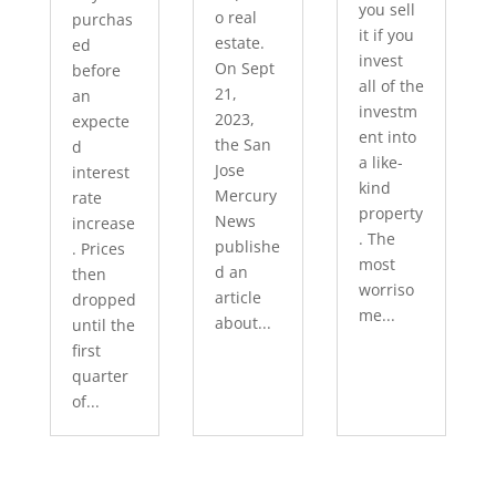
you sell
o real
purchas
it if you
estate.
ed
invest
On Sept
before
all of the
21,
an
investm
2023,
expecte
ent into
the San
d
a like-
Jose
interest
kind
Mercury
rate
property
News
increase
. The
publishe
. Prices
most
d an
then
worriso
article
dropped
me...
about...
until the
first
quarter
of...