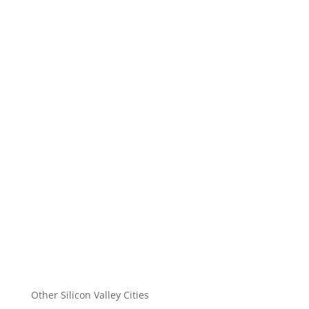
Other Silicon Valley Cities