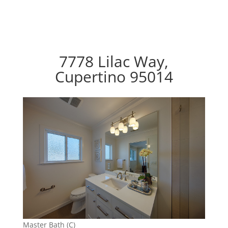
7778 Lilac Way,
Cupertino 95014
Master Bath (C)