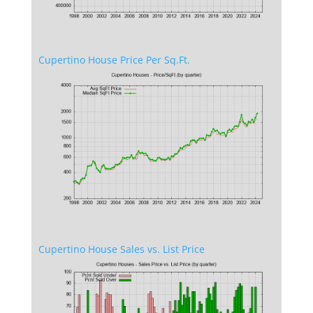
Cupertino House Price Per Sq.Ft.
Cupertino House Sales vs. List Price