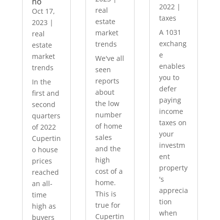
no
2022
|
real
Oct 17,
taxes
estate
2023
|
A 1031
market
real
exchang
trends
estate
e
market
We've all
enables
trends
seen
you to
reports
In the
defer
about
first and
paying
the low
second
income
number
quarters
taxes on
of home
of 2022
your
sales
Cupertin
investm
and the
o house
ent
high
prices
property
cost of a
reached
's
home.
an all-
apprecia
This is
time
tion
true for
high as
when
Cupertin
buyers