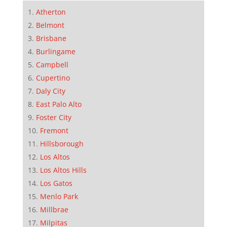
Atherton
Belmont
Brisbane
Burlingame
Campbell
Cupertino
Daly City
East Palo Alto
Foster City
Fremont
Hillsborough
Los Altos
Los Altos Hills
Los Gatos
Menlo Park
Millbrae
Milpitas