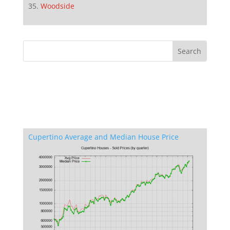
Woodside
Cupertino Average and Median House Price