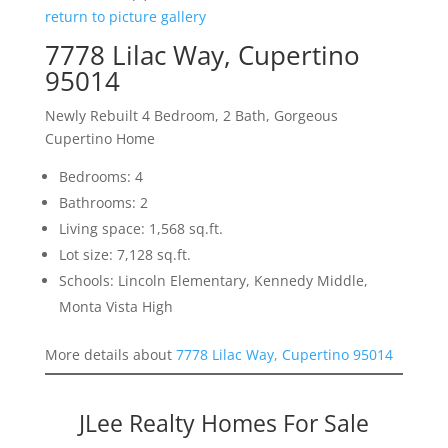
return to picture gallery
7778 Lilac Way, Cupertino
95014
Newly Rebuilt 4 Bedroom, 2 Bath, Gorgeous
Cupertino Home
Bedrooms: 4
Bathrooms: 2
Living space: 1,568 sq.ft.
Lot size: 7,128 sq.ft.
Schools: Lincoln Elementary, Kennedy Middle,
Monta Vista High
More details about
7778 Lilac Way, Cupertino 95014
JLee Realty Homes For Sale