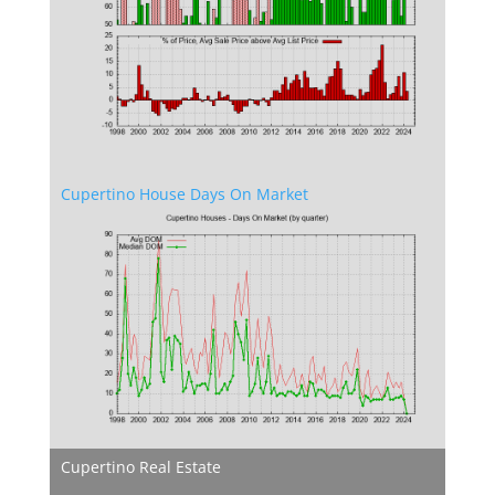
Cupertino House Days On Market
Cupertino Real Estate