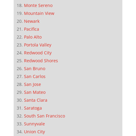
Monte Sereno
Mountain View
Newark
Pacifica
Palo Alto
Portola Valley
Redwood City
Redwood Shores
San Bruno
San Carlos
San Jose
San Mateo
Santa Clara
Saratoga
South San Francisco
Sunnyvale
Union City