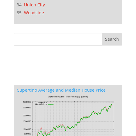
Union City
Woodside
Cupertino Average and Median House Price