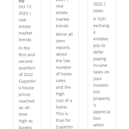
no
2022
|
real
Oct 17,
taxes
estate
2023
|
A 1031
market
real
exchang
trends
estate
e
market
We've all
enables
trends
seen
you to
reports
In the
defer
about
first and
paying
the low
second
income
number
quarters
taxes on
of home
of 2022
your
sales
Cupertin
investm
and the
o house
ent
high
prices
property
cost of a
reached
's
home.
an all-
apprecia
This is
time
tion
true for
high as
when
Cupertin
buyers