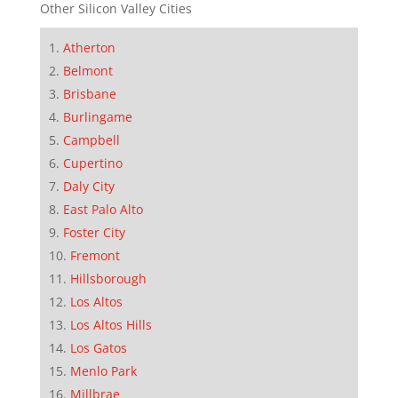
Other Silicon Valley Cities
Atherton
Belmont
Brisbane
Burlingame
Campbell
Cupertino
Daly City
East Palo Alto
Foster City
Fremont
Hillsborough
Los Altos
Los Altos Hills
Los Gatos
Menlo Park
Millbrae