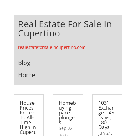
Real Estate For Sale In
Cupertino
realestateforsaleincupertino.com
Blog
Home
House
Homeb
1031
Prices
uying
Exchan
Return
pace
ge – 45
To All-
plunge
Days,
Time
s …
180
High In
Days
Sep 22,
Cuperti
Jun 21,
2023
|