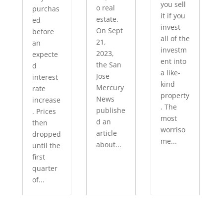
you sell
o real
purchas
it if you
estate.
ed
invest
On Sept
before
all of the
21,
an
investm
2023,
expecte
ent into
the San
d
a like-
Jose
interest
kind
Mercury
rate
property
News
increase
. The
publishe
. Prices
most
d an
then
worriso
article
dropped
me...
about...
until the
first
quarter
of...