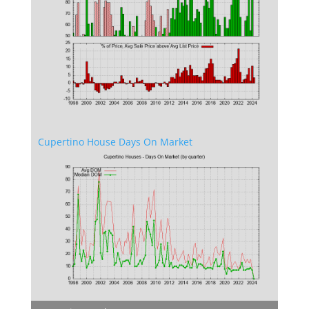
Cupertino House Days On Market