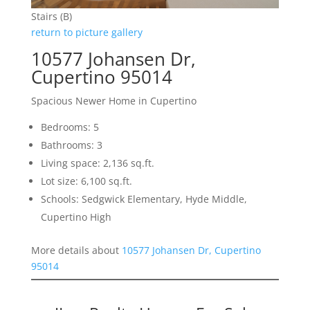
Stairs (B)
return to picture gallery
10577 Johansen Dr,
Cupertino 95014
Spacious Newer Home in Cupertino
Bedrooms: 5
Bathrooms: 3
Living space: 2,136 sq.ft.
Lot size: 6,100 sq.ft.
Schools: Sedgwick Elementary, Hyde Middle,
Cupertino High
More details about
10577 Johansen Dr, Cupertino
95014