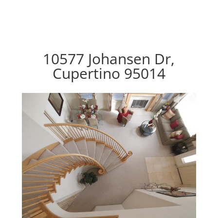
10577 Johansen Dr,
Cupertino 95014