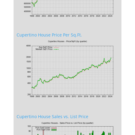
Cupertino House Price Per Sq.Ft.
Cupertino House Sales vs. List Price