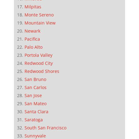
Milpitas
Monte Sereno
Mountain View
Newark
Pacifica
Palo Alto
Portola Valley
Redwood City
Redwood Shores
San Bruno
San Carlos
San Jose
San Mateo
Santa Clara
Saratoga
South San Francisco
Sunnyvale