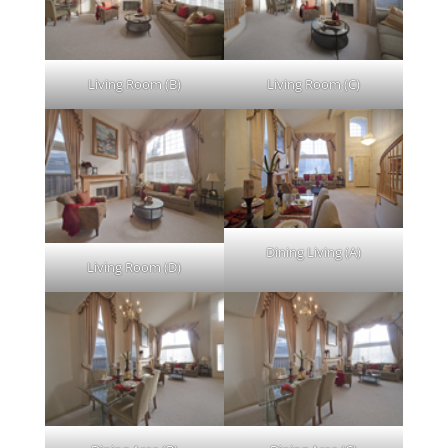
Living Room (B)
Living Room (C)
Dining Living (A)
Living Room (D)