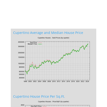
Cupertino Average and Median House Price
Cupertino House Price Per Sq.Ft.