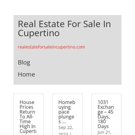
Real Estate For Sale In
Cupertino
realestateforsaleincupertino.com
Blog
Home
House
Homeb
1031
Prices
uying
Exchan
Return
pace
ge – 45
To All-
plunge
Days,
Time
s …
180
High In
Days
Sep 22,
Cuperti
Jun 21,
2023
|