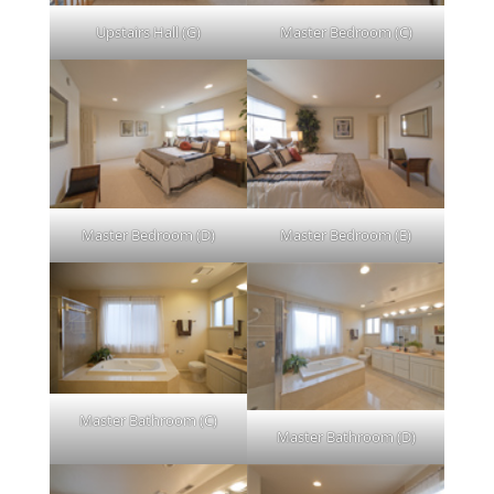
Upstairs Hall (G)
Master Bedroom (C)
Master Bedroom (D)
Master Bedroom (E)
Master Bathroom (C)
Master Bathroom (D)