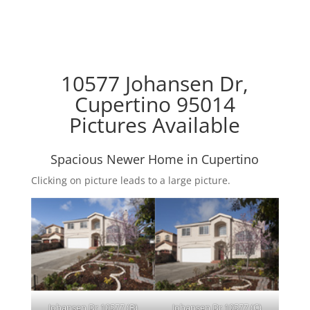
10577 Johansen Dr,
Cupertino 95014
Pictures Available
Spacious Newer Home in Cupertino
Clicking on picture leads to a large picture.
Johansen Dr 10577 (B)
Johansen Dr 10577 (C)