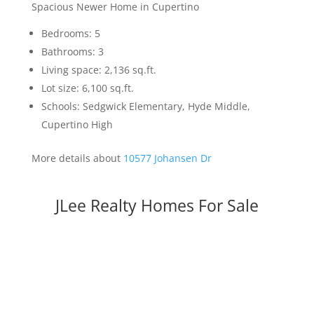
Spacious Newer Home in Cupertino
Bedrooms: 5
Bathrooms: 3
Living space: 2,136 sq.ft.
Lot size: 6,100 sq.ft.
Schools: Sedgwick Elementary, Hyde Middle,
Cupertino High
More details about
10577 Johansen Dr
JLee Realty Homes For Sale