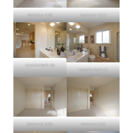
Bedroom 2 (B)
Bedroom 2 (C)
Upstairs Bath (B)
Upstairs Bath (C)
Bedroom 3 (D)
Bedroom 3 (E)