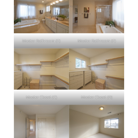
Master Bathroom (E)
Master Bathroom (F)
Master Closet (C)
Master Closet (D)