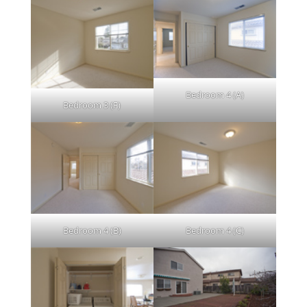
Bedroom 4 (A)
Bedroom 3 (F)
Bedroom 4 (B)
Bedroom 4 (C)