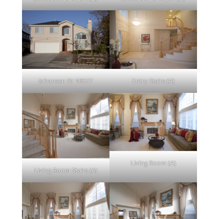
Johansen Dr 10577
Entry Stairs (A)
Living Room (A)
Living Room Stairs (A)