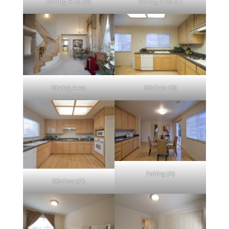
Dining Area (B)
Dining Area (C)
Dining Area
Kitchen (B)
Eating (A)
Kitchen (C)