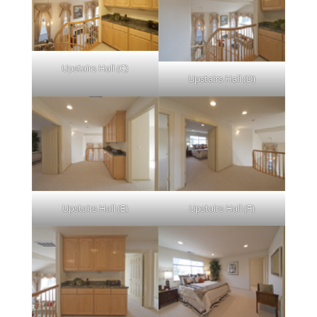
Upstairs Hall (C)
Upstairs Hall (D)
Upstairs Hall (E)
Upstairs Hall (F)