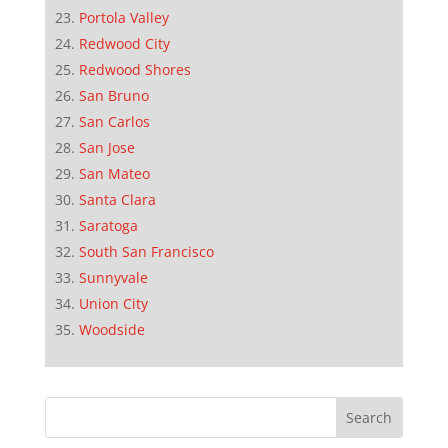
Portola Valley
Redwood City
Redwood Shores
San Bruno
San Carlos
San Jose
San Mateo
Santa Clara
Saratoga
South San Francisco
Sunnyvale
Union City
Woodside