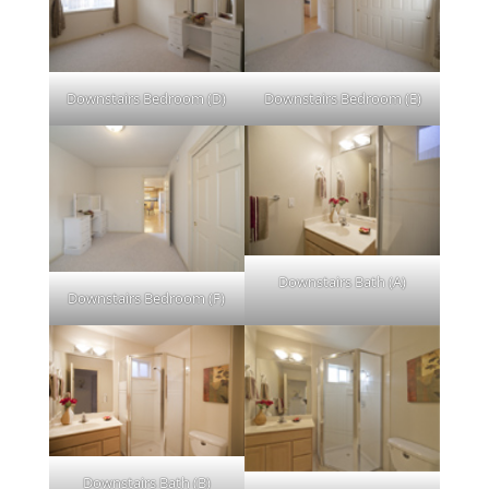
Downstairs Bedroom (D)
Downstairs Bedroom (E)
Downstairs Bath (A)
Downstairs Bedroom (F)
Downstairs Bath (B)