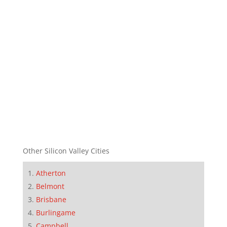
Other Silicon Valley Cities
Atherton
Belmont
Brisbane
Burlingame
Campbell