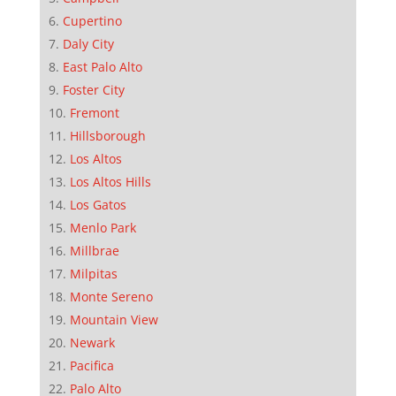
Cupertino
Daly City
East Palo Alto
Foster City
Fremont
Hillsborough
Los Altos
Los Altos Hills
Los Gatos
Menlo Park
Millbrae
Milpitas
Monte Sereno
Mountain View
Newark
Pacifica
Palo Alto