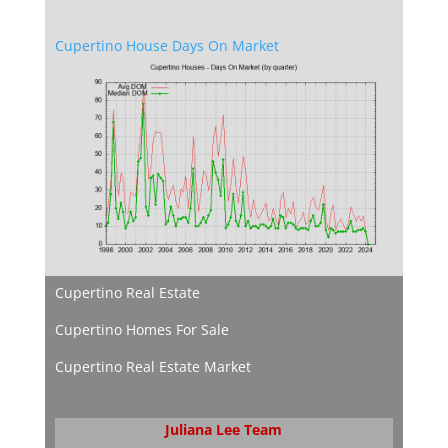
Cupertino House Days On Market
Cupertino Real Estate
Cupertino Homes For Sale
Cupertino Real Estate Market
Juliana Lee Team