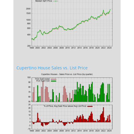
Cupertino House Sales vs. List Price