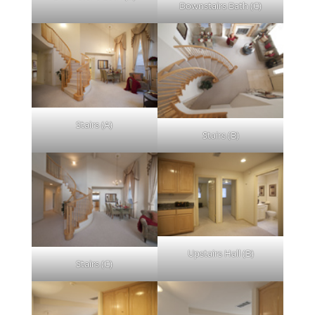
Downstairs Bath (C)
Stairs (A)
Stairs (B)
Upstairs Hall (B)
Stairs (C)