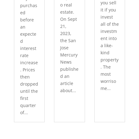
you sell
o real
purchas
it if you
estate.
ed
invest
On Sept
before
all of the
21,
an
investm
2023,
expecte
ent into
the San
d
a like-
Jose
interest
kind
Mercury
rate
property
News
increase
. The
publishe
. Prices
most
d an
then
worriso
article
dropped
me...
about...
until the
first
quarter
of...