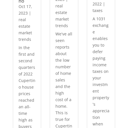
no
2022
|
real
Oct 17,
taxes
estate
2023
|
A 1031
market
real
exchang
trends
estate
e
market
We've all
enables
trends
seen
you to
reports
In the
defer
about
first and
paying
the low
second
income
number
quarters
taxes on
of home
of 2022
your
sales
Cupertin
investm
and the
o house
ent
high
prices
property
cost of a
reached
's
home.
an all-
apprecia
This is
time
tion
true for
high as
when
Cupertin
buyers