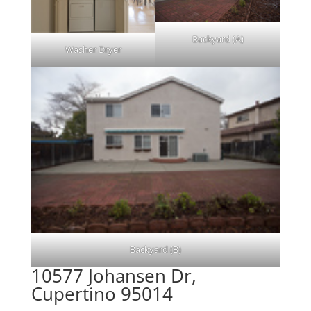
Backyard (A)
Washer Dryer
Backyard (B)
10577 Johansen Dr,
Cupertino 95014