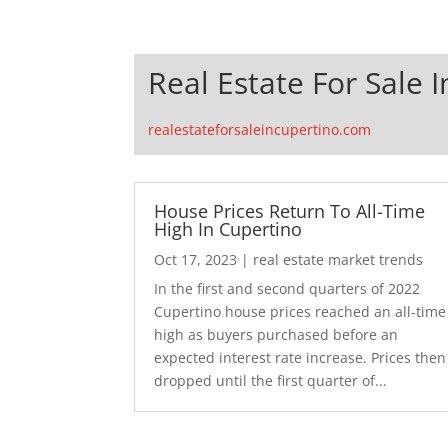
Real Estate For Sale 
realestateforsaleincupertino.com
House Prices Return To All-Time
High In Cupertino
Oct 17, 2023
|
real estate market trends
In the first and second quarters of 2022
Cupertino house prices reached an all-time
high as buyers purchased before an
expected interest rate increase. Prices then
dropped until the first quarter of...