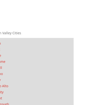
n Valley Cities
n
t
e
ame
ll
no
y
o Alto
ity
nt
orough