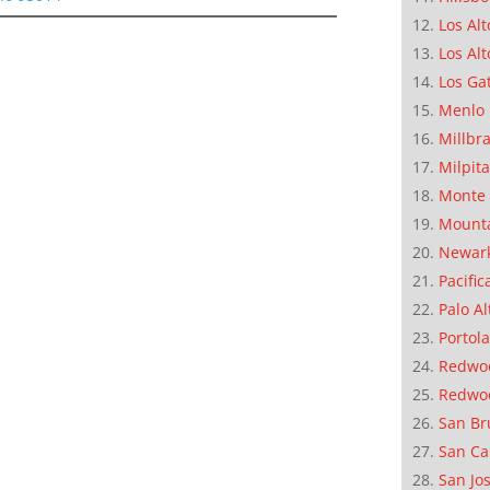
Los Alt
Los Alt
Los Ga
Menlo 
Millbr
Milpit
Monte 
Mounta
Newar
Pacific
Palo Al
Portola
Redwoo
Redwo
San Br
San Ca
San Jo