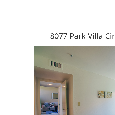
8077 Park Villa Ci