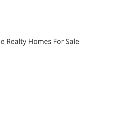
ee Realty Homes For Sale