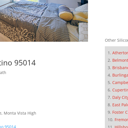
Other Silico
Atherto
Belmon
rtino 95014
Brisban
Bath
Burling
Campbe
Cuperti
Daly Cit
East Pal
Foster C
e, Monta Vista High
Fremo
ino 95014
Hillsb