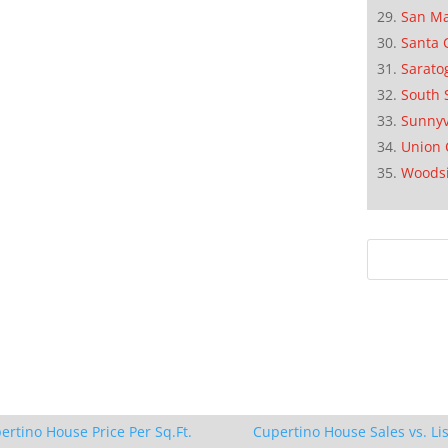
San M
Santa 
Sarato
South 
Sunnyv
Union 
Woods
ertino House Price Per Sq.Ft.
Cupertino House Sales vs. Lis