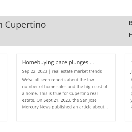
In Cupertino
B
Homebuying pace plunges …
Sep 22, 2023
|
real estate market trends
We've all seen reports about the low
number of home sales and the high cost of
a home. This is true for Cupertino real
estate. On Sept 21, 2023, the San Jose
Mercury News published an article about...