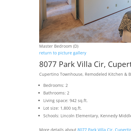
Master Bedroom (D)
return to picture gallery
8077 Park Villa Cir, Cupe
Cupertino Townhouse, Remodeled Kitchen & 
Bedrooms: 2
Bathrooms: 2
Living space: 942 sq.ft.
Lot size: 1,800 sq.ft.
Schools: Lincoln Elementary, Kennedy Middl
More details about
8077 Park Villa Cir, Cupert