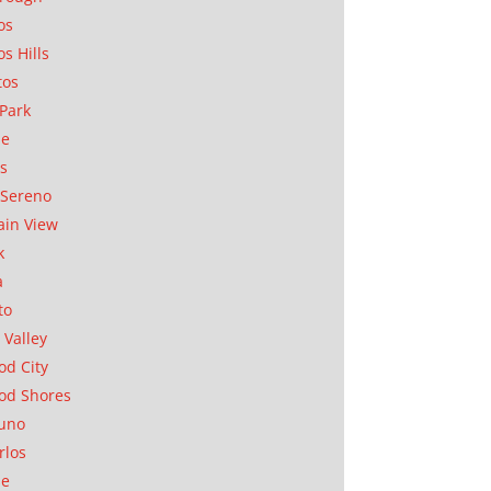
os
os Hills
tos
Park
ae
as
Sereno
in View
k
a
to
 Valley
d City
od Shores
uno
rlos
se