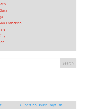
ateo
Clara
ga
San Francisco
ale
City
ide
t
Cupertino House Days On