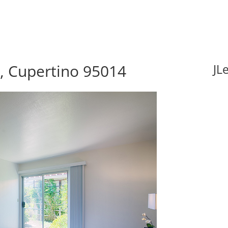
r, Cupertino 95014
JL