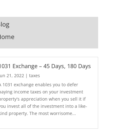
log
Home
1031 Exchange – 45 Days, 180 Days
Jun 21, 2022
|
taxes
A 1031 exchange enables you to defer
paying income taxes on your investment
property's appreciation when you sell it if
you invest all of the investment into a like-
kind property. The most worrisome...