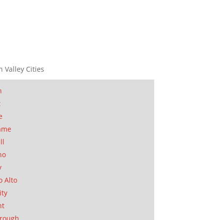
n Valley Cities
n
t
e
ame
ll
no
y
o Alto
ity
nt
orough