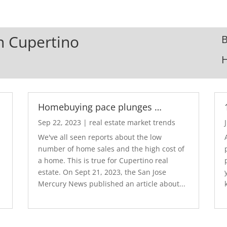
In Cupertino
B
Homebuying pace plunges …
Sep 22, 2023
|
real estate market trends
We've all seen reports about the low
number of home sales and the high cost of
a home. This is true for Cupertino real
estate. On Sept 21, 2023, the San Jose
Mercury News published an article about...