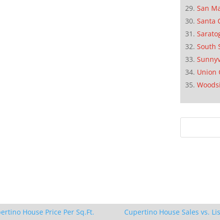
San M
Santa 
Sarato
South 
Sunnyv
Union 
Woods
ertino House Price Per Sq.Ft.
Cupertino House Sales vs. Lis