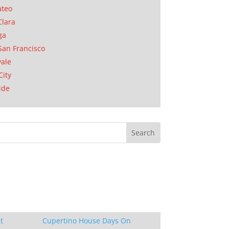
ateo
Clara
ga
San Francisco
ale
City
ide
t
Cupertino House Days On