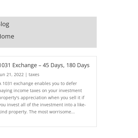
log
Home
1031 Exchange – 45 Days, 180 Days
Jun 21, 2022
|
taxes
A 1031 exchange enables you to defer
paying income taxes on your investment
property's appreciation when you sell it if
you invest all of the investment into a like-
kind property. The most worrisome...