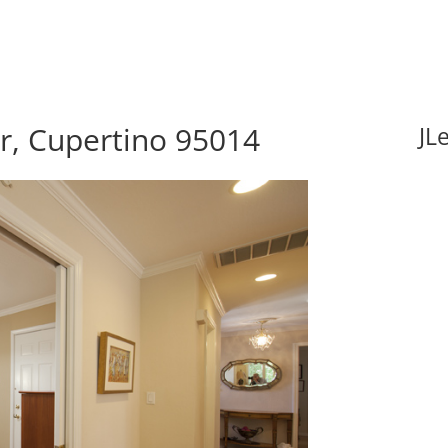
r, Cupertino 95014
JL