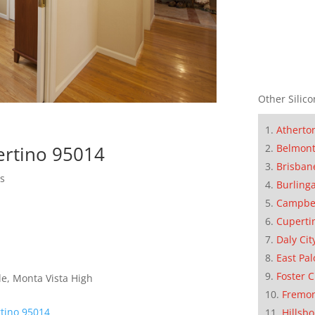
Other Silico
Atherto
Belmon
ertino 95014
Brisban
ls
Burling
Campbe
Cuperti
Daly Cit
East Pal
Foster C
e, Monta Vista High
Fremo
tino 95014
Hillsb