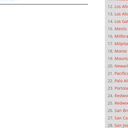
Los Alt
Los Alt
Los Ga
Menlo 
Millbr
Milpit
Monte 
Mounta
Newar
Pacific
Palo Al
Portola
Redwoo
Redwo
San Br
San Ca
San Jo