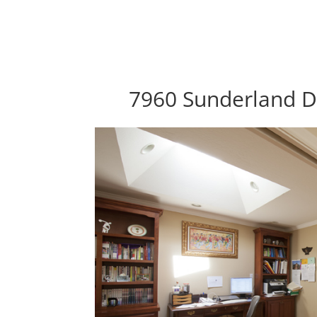
7960 Sunderland D