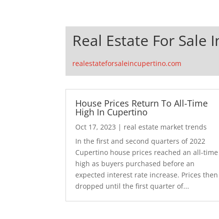
Real Estate For Sale 
realestateforsaleincupertino.com
House Prices Return To All-Time
High In Cupertino
Oct 17, 2023
|
real estate market trends
In the first and second quarters of 2022
Cupertino house prices reached an all-time
high as buyers purchased before an
expected interest rate increase. Prices then
dropped until the first quarter of...