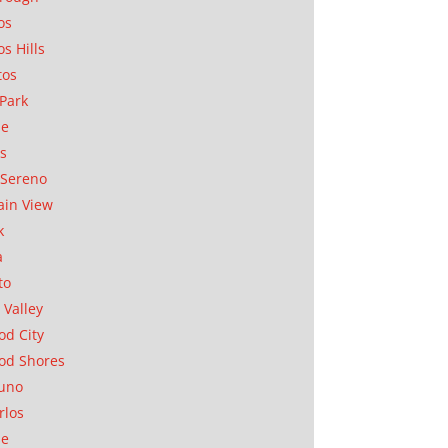
os
os Hills
tos
Park
ae
as
Sereno
in View
k
a
to
 Valley
d City
od Shores
uno
rlos
se