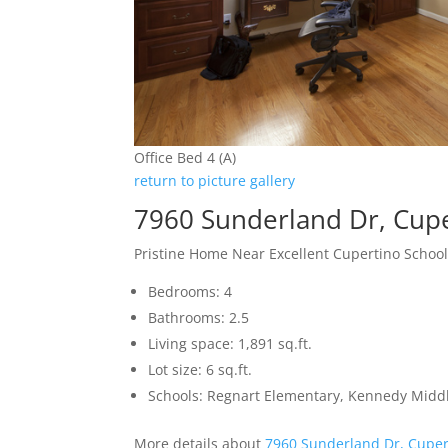
Office Bed 4 (A)
return to picture gallery
7960 Sunderland Dr, Cup
Pristine Home Near Excellent Cupertino Schoo
Bedrooms: 4
Bathrooms: 2.5
Living space: 1,891 sq.ft.
Lot size: 6 sq.ft.
Schools: Regnart Elementary, Kennedy Middl
More details about
7960 Sunderland Dr, Cuper