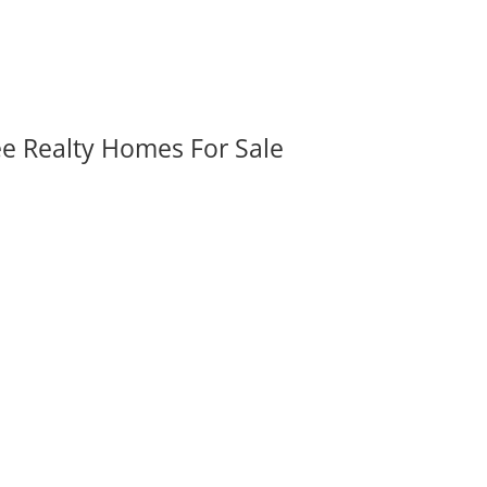
ee Realty Homes For Sale