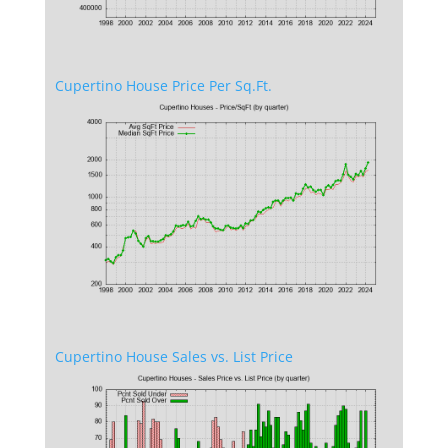
Cupertino House Price Per Sq.Ft.
Cupertino House Sales vs. List Price