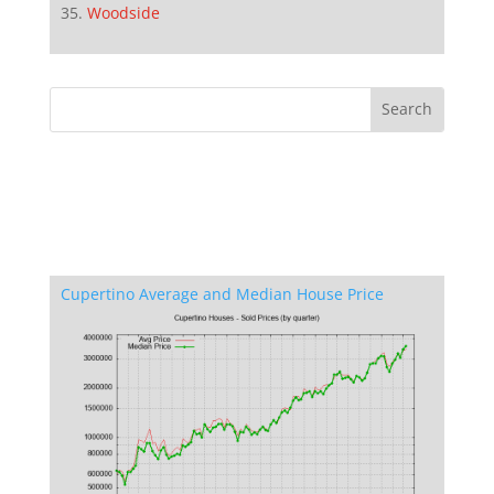
Woodside
Cupertino Average and Median House Price