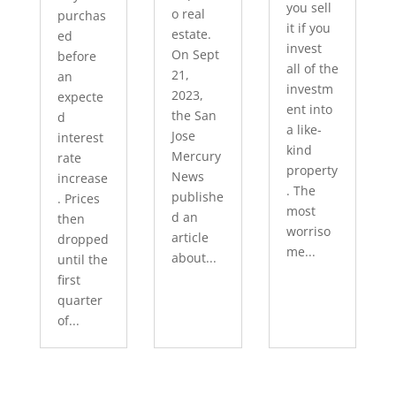
you sell
o real
purchas
it if you
estate.
ed
invest
On Sept
before
all of the
21,
an
investm
2023,
expecte
ent into
the San
d
a like-
Jose
interest
kind
Mercury
rate
property
News
increase
. The
publishe
. Prices
most
d an
then
worriso
article
dropped
me...
about...
until the
first
quarter
of...