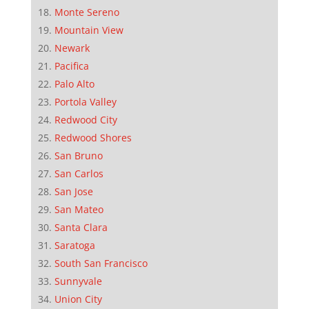
Monte Sereno
Mountain View
Newark
Pacifica
Palo Alto
Portola Valley
Redwood City
Redwood Shores
San Bruno
San Carlos
San Jose
San Mateo
Santa Clara
Saratoga
South San Francisco
Sunnyvale
Union City