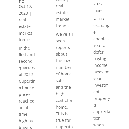
no
2022
|
real
Oct 17,
taxes
estate
2023
|
A 1031
market
real
exchang
trends
estate
e
market
We've all
enables
trends
seen
you to
reports
In the
defer
about
first and
paying
the low
second
income
number
quarters
taxes on
of home
of 2022
your
sales
Cupertin
investm
and the
o house
ent
high
prices
property
cost of a
reached
's
home.
an all-
apprecia
This is
time
tion
true for
high as
when
Cupertin
buyers