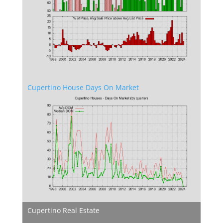
Cupertino House Days On Market
Cupertino Real Estate