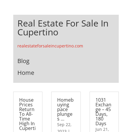
Real Estate For Sale In
Cupertino
realestateforsaleincupertino.com
Blog
Home
House
Homeb
1031
Prices
uying
Exchan
Return
pace
ge – 45
To All-
plunge
Days,
Time
s …
180
High In
Days
Sep 22,
Cuperti
Jun 21,
2023
|