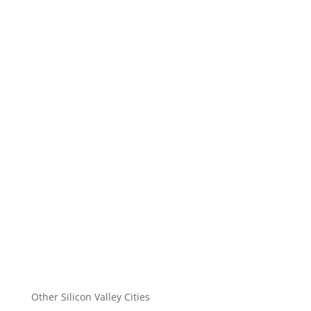
Other Silicon Valley Cities