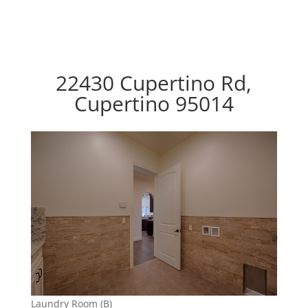
22430 Cupertino Rd,
Cupertino 95014
Laundry Room (B)