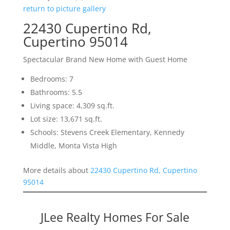
return to picture gallery
22430 Cupertino Rd,
Cupertino 95014
Spectacular Brand New Home with Guest Home
Bedrooms: 7
Bathrooms: 5.5
Living space: 4,309 sq.ft.
Lot size: 13,671 sq.ft.
Schools: Stevens Creek Elementary, Kennedy
Middle, Monta Vista High
More details about
22430 Cupertino Rd, Cupertino
95014
JLee Realty Homes For Sale