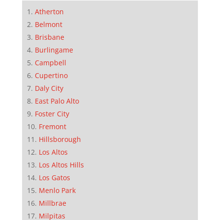
Atherton
Belmont
Brisbane
Burlingame
Campbell
Cupertino
Daly City
East Palo Alto
Foster City
Fremont
Hillsborough
Los Altos
Los Altos Hills
Los Gatos
Menlo Park
Millbrae
Milpitas