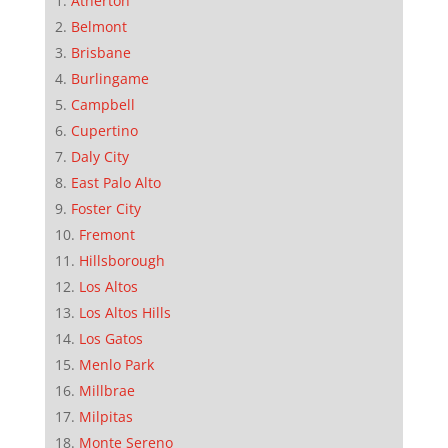
Atherton
Belmont
Brisbane
Burlingame
Campbell
Cupertino
Daly City
East Palo Alto
Foster City
Fremont
Hillsborough
Los Altos
Los Altos Hills
Los Gatos
Menlo Park
Millbrae
Milpitas
Monte Sereno