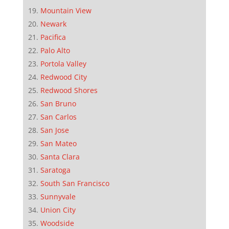
Mountain View
Newark
Pacifica
Palo Alto
Portola Valley
Redwood City
Redwood Shores
San Bruno
San Carlos
San Jose
San Mateo
Santa Clara
Saratoga
South San Francisco
Sunnyvale
Union City
Woodside