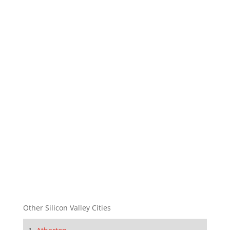
Other Silicon Valley Cities