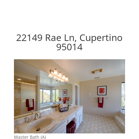
22149 Rae Ln, Cupertino
95014
Master Bath (A)