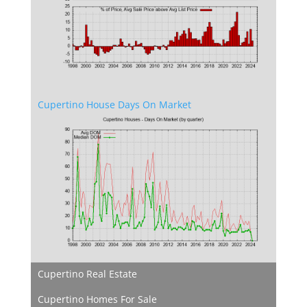
Cupertino House Days On Market
Cupertino Real Estate
Cupertino Homes For Sale