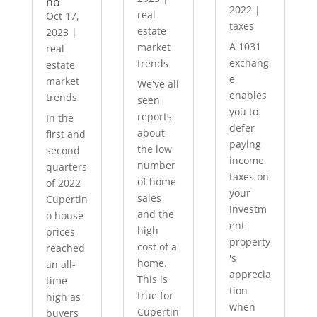
no
2022
|
real
Oct 17,
taxes
estate
2023
|
A 1031
market
real
exchang
trends
estate
e
market
We've all
enables
trends
seen
you to
reports
In the
defer
about
first and
paying
the low
second
income
number
quarters
taxes on
of home
of 2022
your
sales
Cupertin
investm
and the
o house
ent
high
prices
property
cost of a
reached
's
home.
an all-
apprecia
This is
time
tion
true for
high as
when
Cupertin
buyers