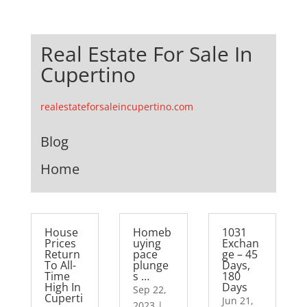
Real Estate For Sale In
Cupertino
realestateforsaleincupertino.com
Blog
Home
House
Homeb
1031
Prices
uying
Exchan
Return
pace
ge – 45
To All-
plunge
Days,
Time
s …
180
High In
Days
Sep 22,
Cuperti
Jun 21,
2023
|