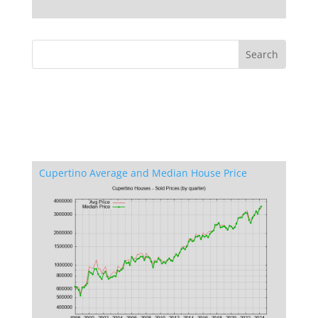
Cupertino Average and Median House Price