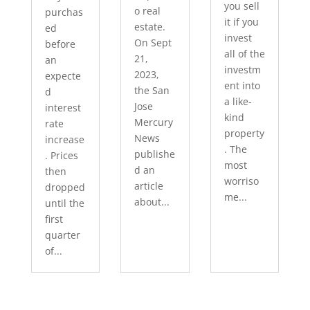
you sell
o real
purchas
it if you
estate.
ed
invest
On Sept
before
all of the
21,
an
investm
2023,
expecte
ent into
the San
d
a like-
Jose
interest
kind
Mercury
rate
property
News
increase
. The
publishe
. Prices
most
d an
then
worriso
article
dropped
me...
about...
until the
first
quarter
of...