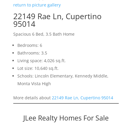
return to picture gallery
22149 Rae Ln, Cupertino
95014
Spacious 6 Bed, 3.5 Bath Home
Bedrooms: 6
Bathrooms: 3.5
Living space: 4,026 sq.ft.
Lot size: 10,640 sq.ft.
Schools: Lincoln Elementary, Kennedy Middle,
Monta Vista High
More details about
22149 Rae Ln, Cupertino 95014
JLee Realty Homes For Sale