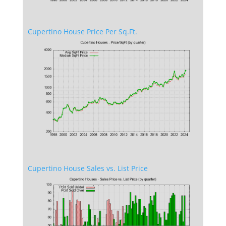
Cupertino House Price Per Sq.Ft.
Cupertino House Sales vs. List Price