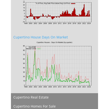
Cupertino House Days On Market
Cupertino Real Estate
Cupertino Homes For Sale