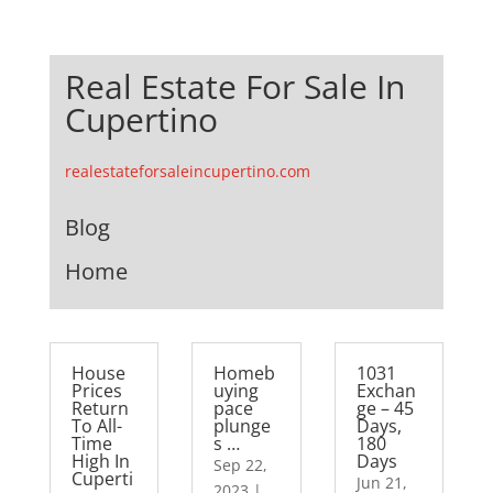
Real Estate For Sale In
Cupertino
realestateforsaleincupertino.com
Blog
Home
House
Homeb
1031
Prices
uying
Exchan
Return
pace
ge – 45
To All-
plunge
Days,
Time
s …
180
High In
Days
Sep 22,
Cuperti
Jun 21,
2023
|