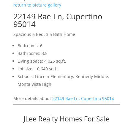
return to picture gallery
22149 Rae Ln, Cupertino
95014
Spacious 6 Bed, 3.5 Bath Home
Bedrooms: 6
Bathrooms: 3.5
Living space: 4,026 sq.ft.
Lot size: 10,640 sq.ft.
Schools: Lincoln Elementary, Kennedy Middle,
Monta Vista High
More details about
22149 Rae Ln, Cupertino 95014
JLee Realty Homes For Sale