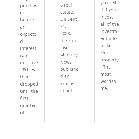
you sell
o real
purchas
it if you
estate.
ed
invest
On Sept
before
all of the
21,
an
investm
2023,
expecte
ent into
the San
d
a like-
Jose
interest
kind
Mercury
rate
property
News
increase
. The
publishe
. Prices
most
d an
then
worriso
article
dropped
me...
about...
until the
first
quarter
of...