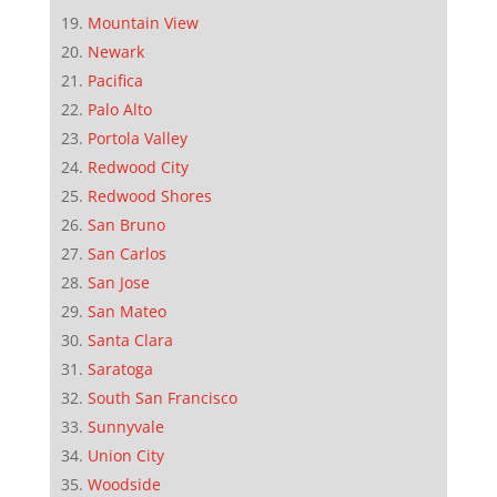
Mountain View
Newark
Pacifica
Palo Alto
Portola Valley
Redwood City
Redwood Shores
San Bruno
San Carlos
San Jose
San Mateo
Santa Clara
Saratoga
South San Francisco
Sunnyvale
Union City
Woodside