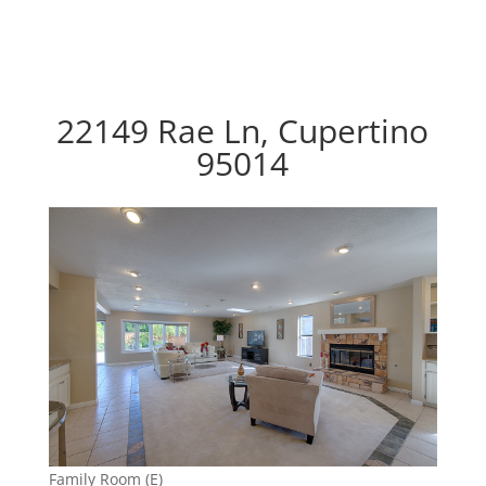
22149 Rae Ln, Cupertino
95014
Family Room (E)