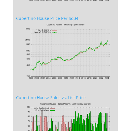
Cupertino House Price Per Sq.Ft.
Cupertino House Sales vs. List Price