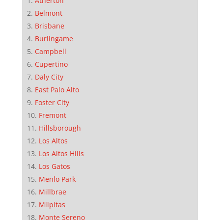
Atherton
Belmont
Brisbane
Burlingame
Campbell
Cupertino
Daly City
East Palo Alto
Foster City
Fremont
Hillsborough
Los Altos
Los Altos Hills
Los Gatos
Menlo Park
Millbrae
Milpitas
Monte Sereno