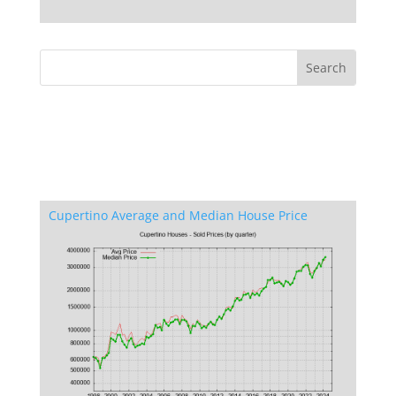
Cupertino Average and Median House Price