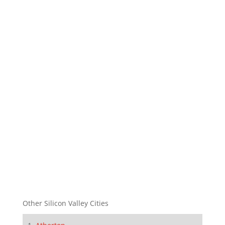
Other Silicon Valley Cities