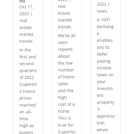
no
2022
|
real
Oct 17,
taxes
estate
2023
|
A 1031
market
real
exchang
trends
estate
e
market
We've all
enables
trends
seen
you to
reports
In the
defer
about
first and
paying
the low
second
income
number
quarters
taxes on
of home
of 2022
your
sales
Cupertin
investm
and the
o house
ent
high
prices
property
cost of a
reached
's
home.
an all-
apprecia
This is
time
tion
true for
high as
when
Cupertin
buyers