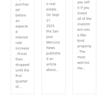
you sell
o real
purchas
it if you
estate.
ed
invest
On Sept
before
all of the
21,
an
investm
2023,
expecte
ent into
the San
d
a like-
Jose
interest
kind
Mercury
rate
property
News
increase
. The
publishe
. Prices
most
d an
then
worriso
article
dropped
me...
about...
until the
first
quarter
of...