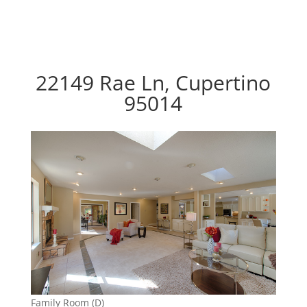
22149 Rae Ln, Cupertino
95014
Family Room (D)