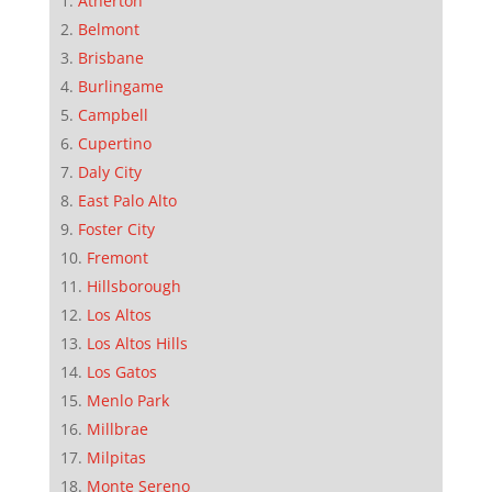
Atherton
Belmont
Brisbane
Burlingame
Campbell
Cupertino
Daly City
East Palo Alto
Foster City
Fremont
Hillsborough
Los Altos
Los Altos Hills
Los Gatos
Menlo Park
Millbrae
Milpitas
Monte Sereno