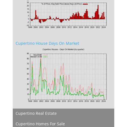
Cupertino House Days On Market
Cupertino Real Estate
Cupertino Homes For Sale