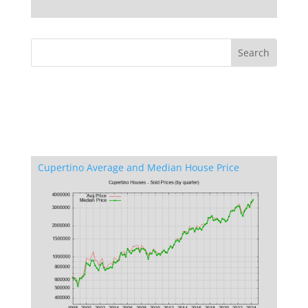
Cupertino Average and Median House Price