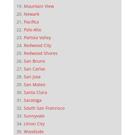
Mountain View
Newark
Pacifica
Palo Alto
Portola Valley
Redwood City
Redwood Shores
San Bruno
San Carlos
San Jose
San Mateo
Santa Clara
Saratoga
South San Francisco
Sunnyvale
Union City
Woodside