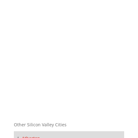
Other Silicon Valley Cities