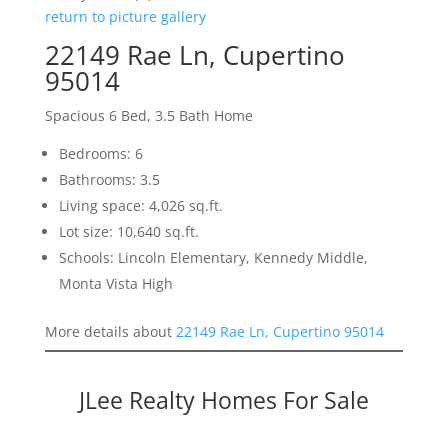
return to picture gallery
22149 Rae Ln, Cupertino
95014
Spacious 6 Bed, 3.5 Bath Home
Bedrooms: 6
Bathrooms: 3.5
Living space: 4,026 sq.ft.
Lot size: 10,640 sq.ft.
Schools: Lincoln Elementary, Kennedy Middle,
Monta Vista High
More details about
22149 Rae Ln, Cupertino 95014
JLee Realty Homes For Sale