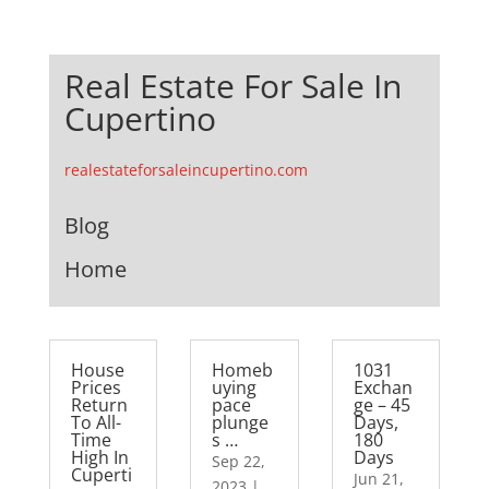
Real Estate For Sale In
Cupertino
realestateforsaleincupertino.com
Blog
Home
House
Homeb
1031
Prices
uying
Exchan
Return
pace
ge – 45
To All-
plunge
Days,
Time
s …
180
High In
Days
Sep 22,
Cuperti
Jun 21,
2023
|