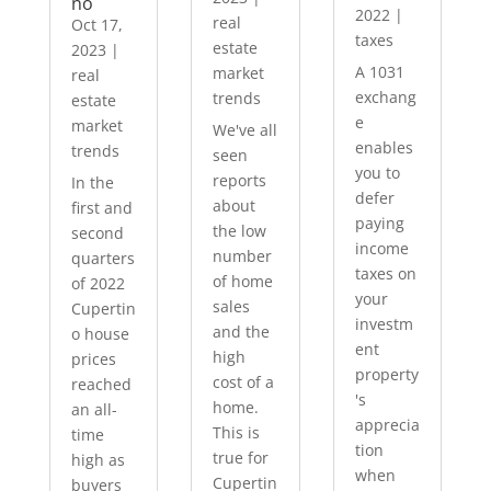
no
2022
|
real
Oct 17,
taxes
estate
2023
|
A 1031
market
real
exchang
trends
estate
e
market
We've all
enables
trends
seen
you to
reports
In the
defer
about
first and
paying
the low
second
income
number
quarters
taxes on
of home
of 2022
your
sales
Cupertin
investm
and the
o house
ent
high
prices
property
cost of a
reached
's
home.
an all-
apprecia
This is
time
tion
true for
high as
when
Cupertin
buyers