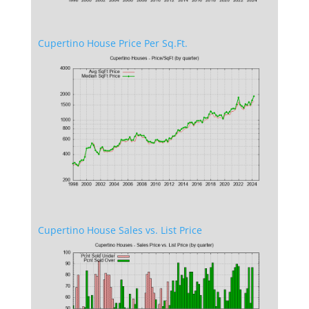
Cupertino House Price Per Sq.Ft.
Cupertino House Sales vs. List Price