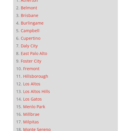
Atherton
Belmont
Brisbane
Burlingame
Campbell
Cupertino
Daly City
East Palo Alto
Foster City
Fremont
Hillsborough
Los Altos
Los Altos Hills
Los Gatos
Menlo Park
Millbrae
Milpitas
Monte Sereno