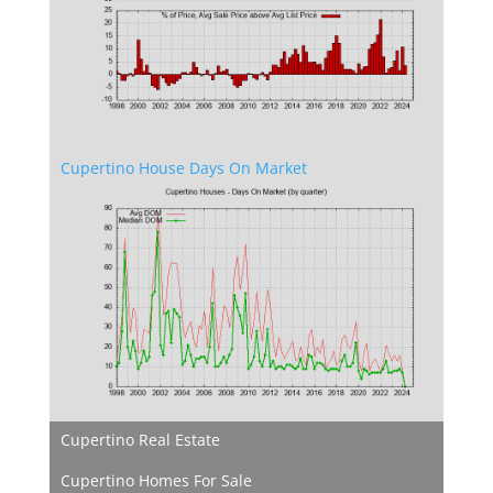
Cupertino House Days On Market
Cupertino Real Estate
Cupertino Homes For Sale