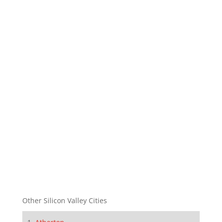
Other Silicon Valley Cities