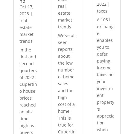
no
2022
|
real
Oct 17,
taxes
estate
2023
|
A 1031
market
real
exchang
trends
estate
e
market
We've all
enables
trends
seen
you to
reports
In the
defer
about
first and
paying
the low
second
income
number
quarters
taxes on
of home
of 2022
your
sales
Cupertin
investm
and the
o house
ent
high
prices
property
cost of a
reached
's
home.
an all-
apprecia
This is
time
tion
true for
high as
when
Cupertin
buyers