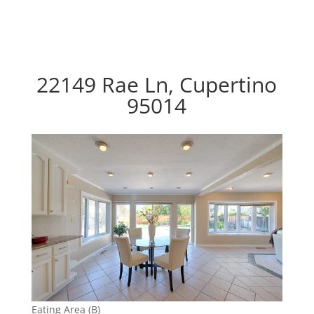
22149 Rae Ln, Cupertino
95014
Eating Area (B)