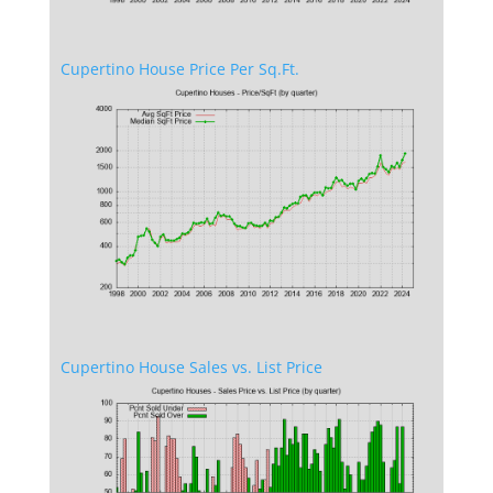
Cupertino House Price Per Sq.Ft.
Cupertino House Sales vs. List Price