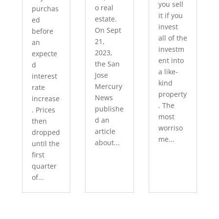
you sell
o real
purchas
it if you
estate.
ed
invest
On Sept
before
all of the
21,
an
investm
2023,
expecte
ent into
the San
d
a like-
Jose
interest
kind
Mercury
rate
property
News
increase
. The
publishe
. Prices
most
d an
then
worriso
article
dropped
me...
about...
until the
first
quarter
of...