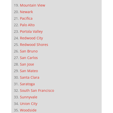
Mountain View
Newark
Pacifica
Palo Alto
Portola Valley
Redwood City
Redwood Shores
San Bruno
San Carlos
San Jose
San Mateo
Santa Clara
Saratoga
South San Francisco
Sunnyvale
Union City
Woodside