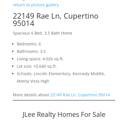
return to picture gallery
22149 Rae Ln, Cupertino
95014
Spacious 6 Bed, 3.5 Bath Home
Bedrooms: 6
Bathrooms: 3.5
Living space: 4,026 sq.ft.
Lot size: 10,640 sq.ft.
Schools: Lincoln Elementary, Kennedy Middle,
Monta Vista High
More details about
22149 Rae Ln, Cupertino 95014
JLee Realty Homes For Sale