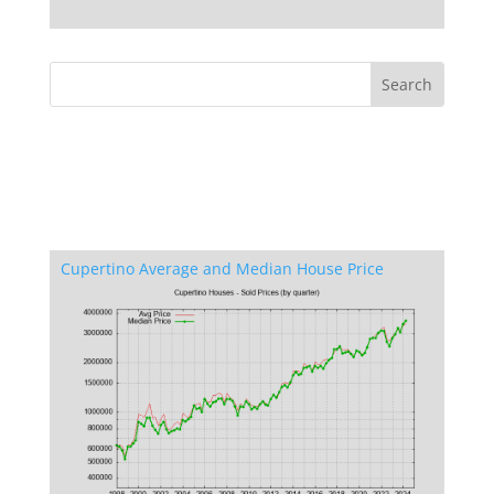
Cupertino Average and Median House Price