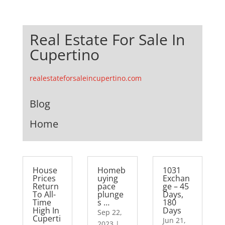
Real Estate For Sale In
Cupertino
realestateforsaleincupertino.com
Blog
Home
House
Homeb
1031
Prices
uying
Exchan
Return
pace
ge – 45
To All-
plunge
Days,
Time
s …
180
High In
Days
Sep 22,
Cuperti
Jun 21,
2023
|