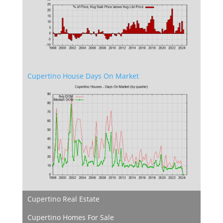
Cupertino House Days On Market
Cupertino Real Estate
Cupertino Homes For Sale