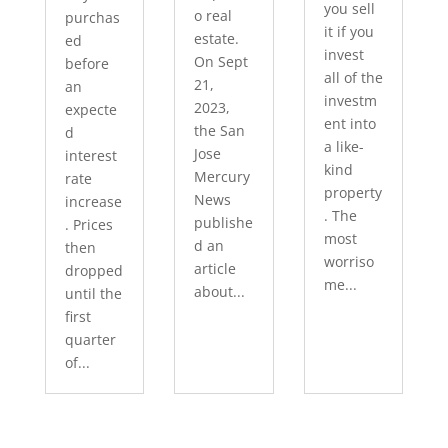
you sell
o real
purchas
it if you
estate.
ed
invest
On Sept
before
all of the
21,
an
investm
2023,
expecte
ent into
the San
d
a like-
Jose
interest
kind
Mercury
rate
property
News
increase
. The
publishe
. Prices
most
d an
then
worriso
article
dropped
me...
about...
until the
first
quarter
of...