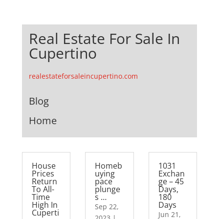
Real Estate For Sale In
Cupertino
realestateforsaleincupertino.com
Blog
Home
House
Homeb
1031
Prices
uying
Exchan
Return
pace
ge – 45
To All-
plunge
Days,
Time
s …
180
High In
Days
Sep 22,
Cuperti
Jun 21,
2023
|