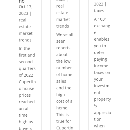
no
2022
|
real
Oct 17,
taxes
estate
2023
|
A 1031
market
real
exchang
trends
estate
e
market
We've all
enables
trends
seen
you to
reports
In the
defer
about
first and
paying
the low
second
income
number
quarters
taxes on
of home
of 2022
your
sales
Cupertin
investm
and the
o house
ent
high
prices
property
cost of a
reached
's
home.
an all-
apprecia
This is
time
tion
true for
high as
when
Cupertin
buyers