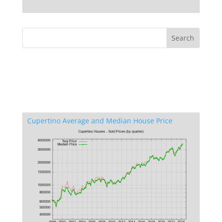
Cupertino Average and Median House Price