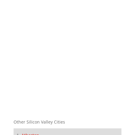
Other Silicon Valley Cities