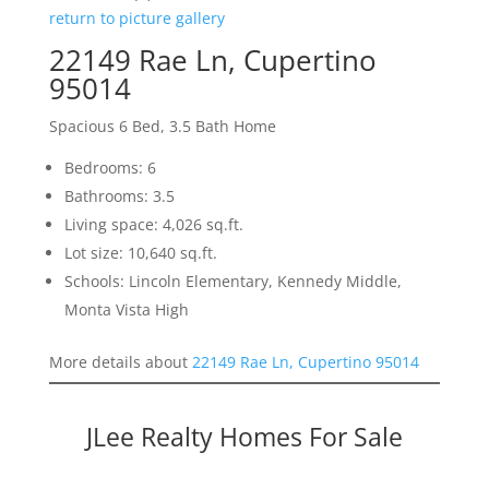
return to picture gallery
22149 Rae Ln, Cupertino
95014
Spacious 6 Bed, 3.5 Bath Home
Bedrooms: 6
Bathrooms: 3.5
Living space: 4,026 sq.ft.
Lot size: 10,640 sq.ft.
Schools: Lincoln Elementary, Kennedy Middle,
Monta Vista High
More details about
22149 Rae Ln, Cupertino 95014
JLee Realty Homes For Sale