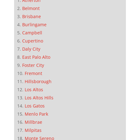
Atherton
Belmont
Brisbane
Burlingame
Campbell
Cupertino
Daly City
East Palo Alto
Foster City
Fremont
Hillsborough
Los Altos
Los Altos Hills
Los Gatos
Menlo Park
Millbrae
Milpitas
Monte Sereno