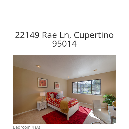
22149 Rae Ln, Cupertino
95014
Bedroom 4 (A)