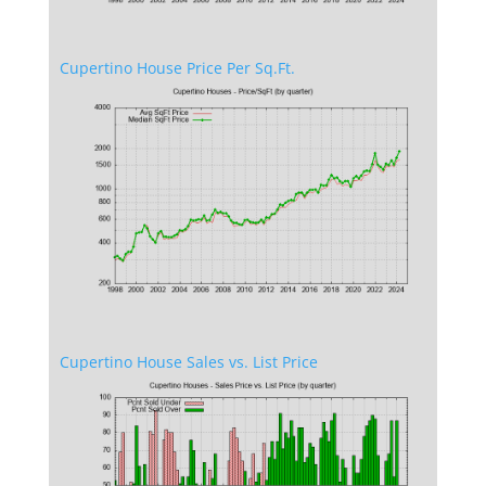
Cupertino House Price Per Sq.Ft.
Cupertino House Sales vs. List Price