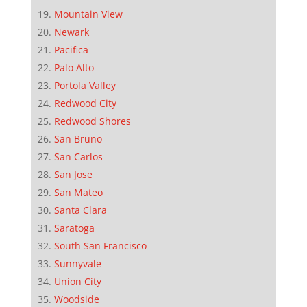
Mountain View
Newark
Pacifica
Palo Alto
Portola Valley
Redwood City
Redwood Shores
San Bruno
San Carlos
San Jose
San Mateo
Santa Clara
Saratoga
South San Francisco
Sunnyvale
Union City
Woodside