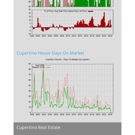
Cupertino House Days On Market
Cupertino Real Estate