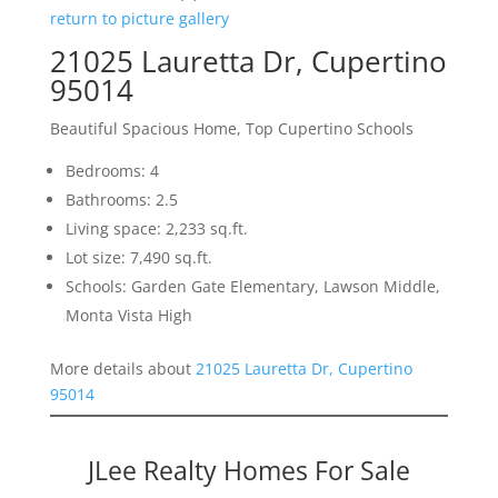
return to picture gallery
21025 Lauretta Dr, Cupertino
95014
Beautiful Spacious Home, Top Cupertino Schools
Bedrooms: 4
Bathrooms: 2.5
Living space: 2,233 sq.ft.
Lot size: 7,490 sq.ft.
Schools: Garden Gate Elementary, Lawson Middle,
Monta Vista High
More details about
21025 Lauretta Dr, Cupertino
95014
JLee Realty Homes For Sale