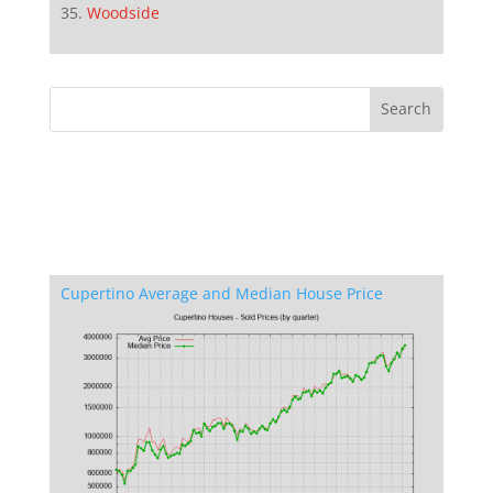
Woodside
Cupertino Average and Median House Price