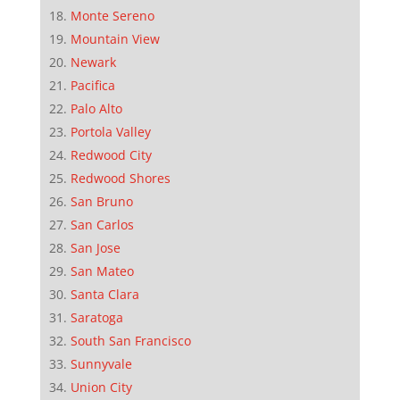
Monte Sereno
Mountain View
Newark
Pacifica
Palo Alto
Portola Valley
Redwood City
Redwood Shores
San Bruno
San Carlos
San Jose
San Mateo
Santa Clara
Saratoga
South San Francisco
Sunnyvale
Union City