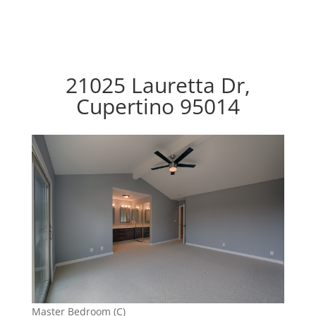
21025 Lauretta Dr,
Cupertino 95014
Master Bedroom (C)