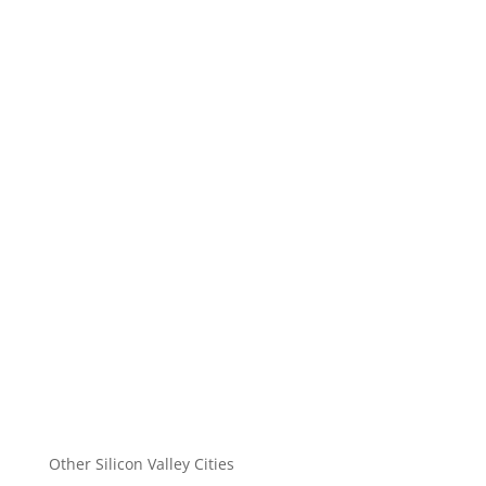
Other Silicon Valley Cities