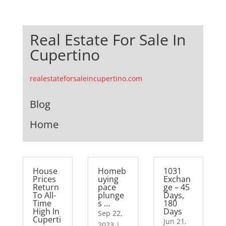
Real Estate For Sale In
Cupertino
realestateforsaleincupertino.com
Blog
Home
House
Homeb
1031
Prices
uying
Exchan
Return
pace
ge – 45
To All-
plunge
Days,
Time
s …
180
High In
Days
Sep 22,
Cuperti
Jun 21,
2023
|