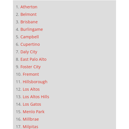
Atherton
Belmont
Brisbane
Burlingame
Campbell
Cupertino
Daly City
East Palo Alto
Foster City
Fremont
Hillsborough
Los Altos
Los Altos Hills
Los Gatos
Menlo Park
Millbrae
Milpitas