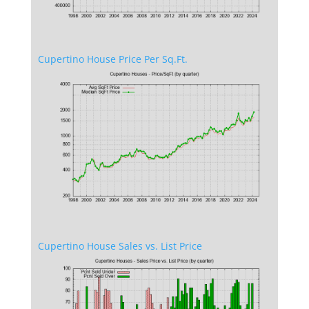
Cupertino House Price Per Sq.Ft.
Cupertino House Sales vs. List Price