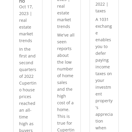
no
2022
|
real
Oct 17,
taxes
estate
2023
|
A 1031
market
real
exchang
trends
estate
e
market
We've all
enables
trends
seen
you to
reports
In the
defer
about
first and
paying
the low
second
income
number
quarters
taxes on
of home
of 2022
your
sales
Cupertin
investm
and the
o house
ent
high
prices
property
cost of a
reached
's
home.
an all-
apprecia
This is
time
tion
true for
high as
when
Cupertin
buyers