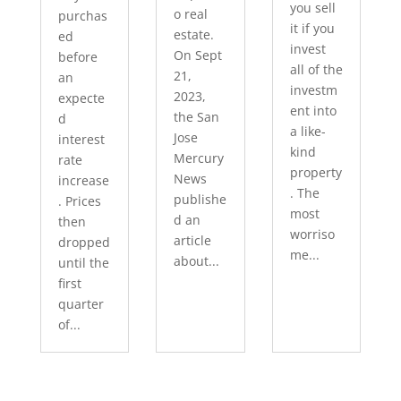
you sell
o real
purchas
it if you
estate.
ed
invest
On Sept
before
all of the
21,
an
investm
2023,
expecte
ent into
the San
d
a like-
Jose
interest
kind
Mercury
rate
property
News
increase
. The
publishe
. Prices
most
d an
then
worriso
article
dropped
me...
about...
until the
first
quarter
of...