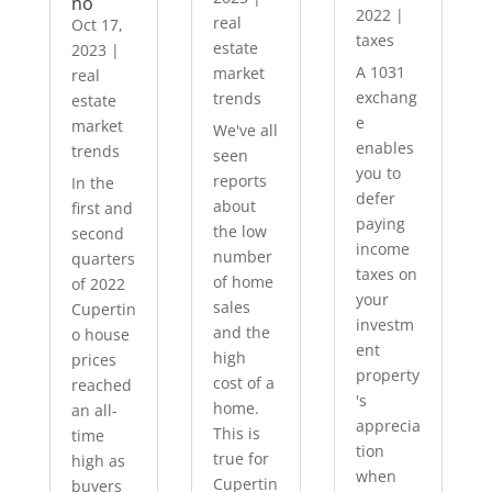
no
2022
|
real
Oct 17,
taxes
estate
2023
|
A 1031
market
real
exchang
trends
estate
e
market
We've all
enables
trends
seen
you to
reports
In the
defer
about
first and
paying
the low
second
income
number
quarters
taxes on
of home
of 2022
your
sales
Cupertin
investm
and the
o house
ent
high
prices
property
cost of a
reached
's
home.
an all-
apprecia
This is
time
tion
true for
high as
when
Cupertin
buyers