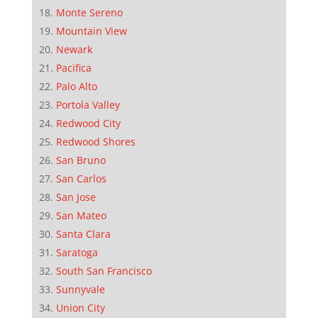
Monte Sereno
Mountain View
Newark
Pacifica
Palo Alto
Portola Valley
Redwood City
Redwood Shores
San Bruno
San Carlos
San Jose
San Mateo
Santa Clara
Saratoga
South San Francisco
Sunnyvale
Union City