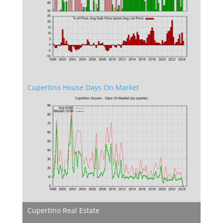
Cupertino House Days On Market
Cupertino Real Estate