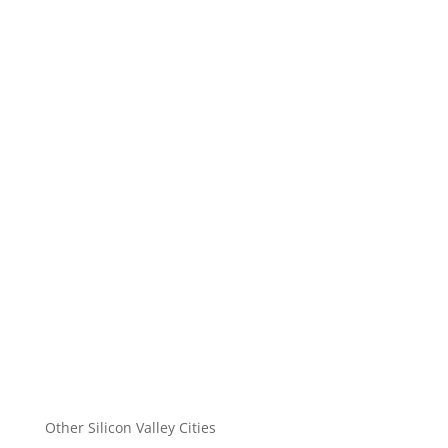
Other Silicon Valley Cities