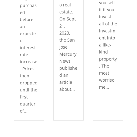
you sell
o real
purchas
it if you
estate.
ed
invest
On Sept
before
all of the
21,
an
investm
2023,
expecte
ent into
the San
d
a like-
Jose
interest
kind
Mercury
rate
property
News
increase
. The
publishe
. Prices
most
d an
then
worriso
article
dropped
me...
about...
until the
first
quarter
of...