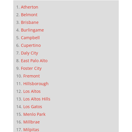
Atherton
Belmont
Brisbane
Burlingame
Campbell
Cupertino
Daly City
East Palo Alto
Foster City
Fremont
Hillsborough
Los Altos
Los Altos Hills
Los Gatos
Menlo Park
Millbrae
Milpitas