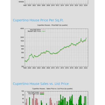
Cupertino House Price Per Sq.Ft.
Cupertino House Sales vs. List Price