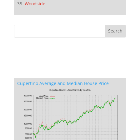
Woodside
Cupertino Average and Median House Price