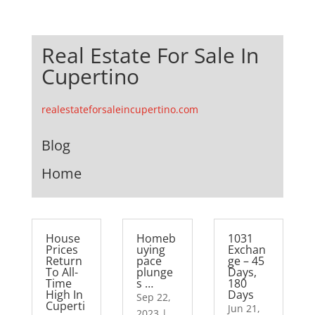
Real Estate For Sale In
Cupertino
realestateforsaleincupertino.com
Blog
Home
House
Homeb
1031
Prices
uying
Exchan
Return
pace
ge – 45
To All-
plunge
Days,
Time
s …
180
High In
Days
Sep 22,
Cuperti
Jun 21,
2023
|