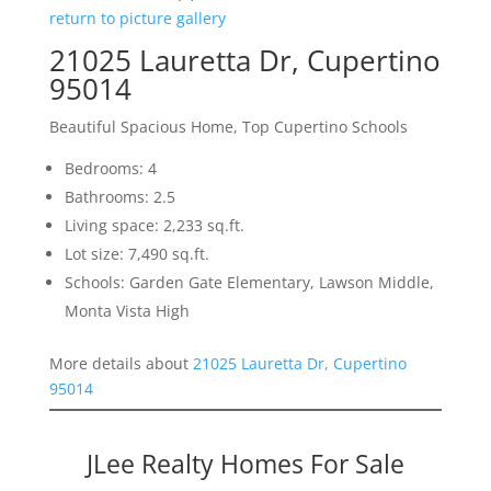
return to picture gallery
21025 Lauretta Dr, Cupertino
95014
Beautiful Spacious Home, Top Cupertino Schools
Bedrooms: 4
Bathrooms: 2.5
Living space: 2,233 sq.ft.
Lot size: 7,490 sq.ft.
Schools: Garden Gate Elementary, Lawson Middle,
Monta Vista High
More details about
21025 Lauretta Dr, Cupertino
95014
JLee Realty Homes For Sale