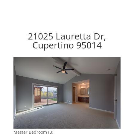
21025 Lauretta Dr,
Cupertino 95014
Master Bedroom (B)