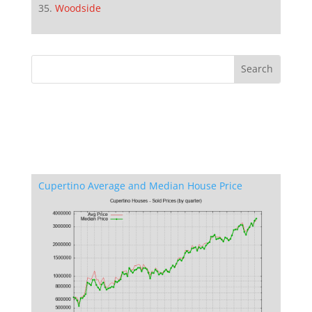
Woodside
Cupertino Average and Median House Price