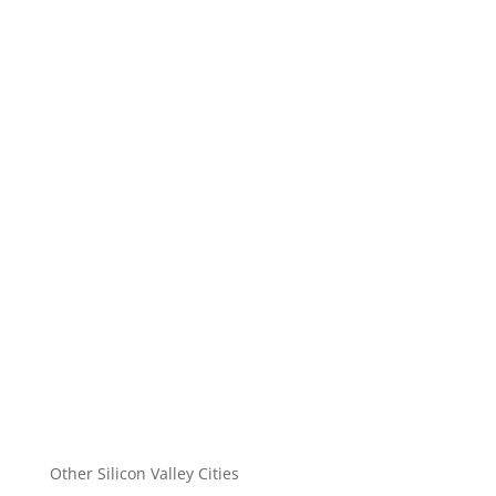
Other Silicon Valley Cities