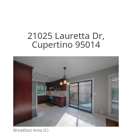
21025 Lauretta Dr,
Cupertino 95014
Breakfast Area (C)