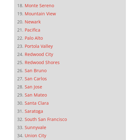
Monte Sereno
Mountain View
Newark
Pacifica
Palo Alto
Portola Valley
Redwood City
Redwood Shores
San Bruno
San Carlos
San Jose
San Mateo
Santa Clara
Saratoga
South San Francisco
Sunnyvale
Union City