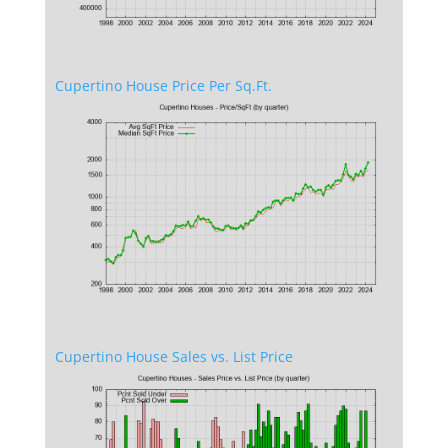
Cupertino House Price Per Sq.Ft.
Cupertino House Sales vs. List Price