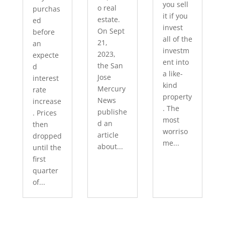
you sell
o real
purchas
it if you
estate.
ed
invest
On Sept
before
all of the
21,
an
investm
2023,
expecte
ent into
the San
d
a like-
Jose
interest
kind
Mercury
rate
property
News
increase
. The
publishe
. Prices
most
d an
then
worriso
article
dropped
me...
about...
until the
first
quarter
of...