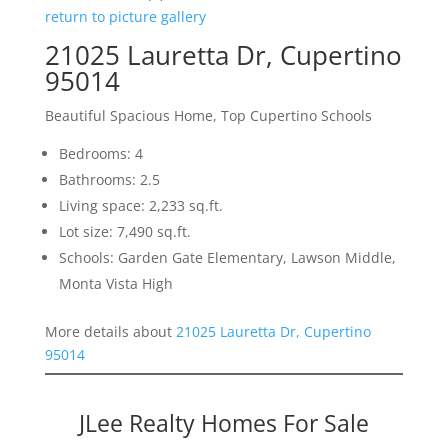
return to picture gallery
21025 Lauretta Dr, Cupertino
95014
Beautiful Spacious Home, Top Cupertino Schools
Bedrooms: 4
Bathrooms: 2.5
Living space: 2,233 sq.ft.
Lot size: 7,490 sq.ft.
Schools: Garden Gate Elementary, Lawson Middle,
Monta Vista High
More details about
21025 Lauretta Dr, Cupertino
95014
JLee Realty Homes For Sale