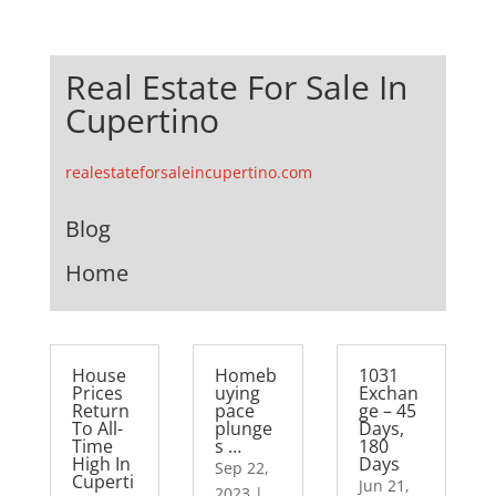
Real Estate For Sale In
Cupertino
realestateforsaleincupertino.com
Blog
Home
House
Homeb
1031
Prices
uying
Exchan
Return
pace
ge – 45
To All-
plunge
Days,
Time
s …
180
High In
Days
Sep 22,
Cuperti
Jun 21,
2023
|