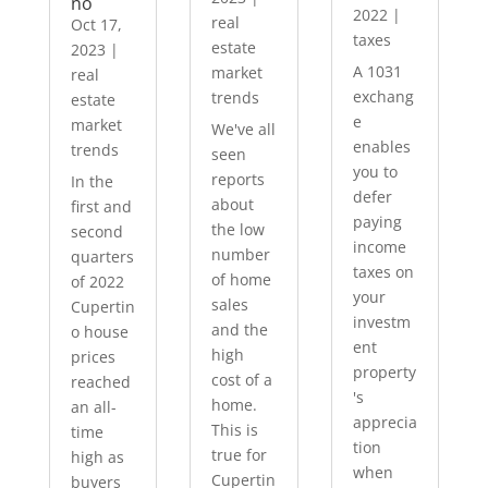
no
2022
|
real
Oct 17,
taxes
estate
2023
|
A 1031
market
real
exchang
trends
estate
e
market
We've all
enables
trends
seen
you to
reports
In the
defer
about
first and
paying
the low
second
income
number
quarters
taxes on
of home
of 2022
your
sales
Cupertin
investm
and the
o house
ent
high
prices
property
cost of a
reached
's
home.
an all-
apprecia
This is
time
tion
true for
high as
when
Cupertin
buyers