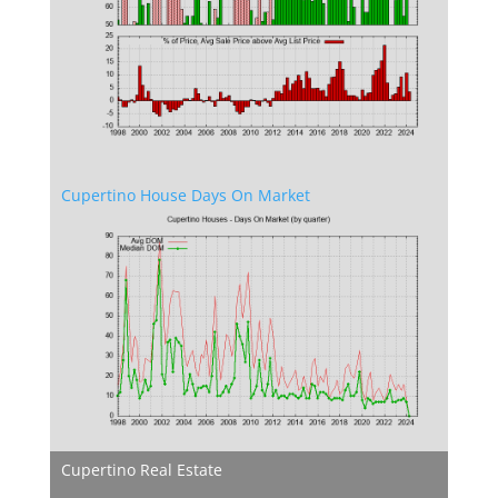
Cupertino House Days On Market
Cupertino Real Estate