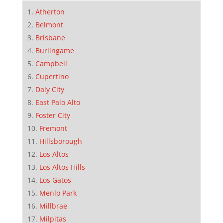
Atherton
Belmont
Brisbane
Burlingame
Campbell
Cupertino
Daly City
East Palo Alto
Foster City
Fremont
Hillsborough
Los Altos
Los Altos Hills
Los Gatos
Menlo Park
Millbrae
Milpitas