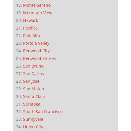
Monte Sereno
Mountain View
Newark
Pacifica
Palo Alto
Portola Valley
Redwood City
Redwood Shores
San Bruno
San Carlos
San Jose
San Mateo
Santa Clara
Saratoga
South San Francisco
Sunnyvale
Union City