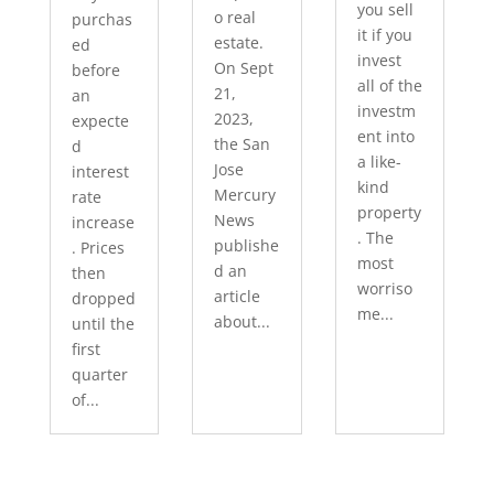
you sell
o real
purchas
it if you
estate.
ed
invest
On Sept
before
all of the
21,
an
investm
2023,
expecte
ent into
the San
d
a like-
Jose
interest
kind
Mercury
rate
property
News
increase
. The
publishe
. Prices
most
d an
then
worriso
article
dropped
me...
about...
until the
first
quarter
of...