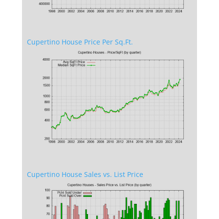
Cupertino House Price Per Sq.Ft.
Cupertino House Sales vs. List Price