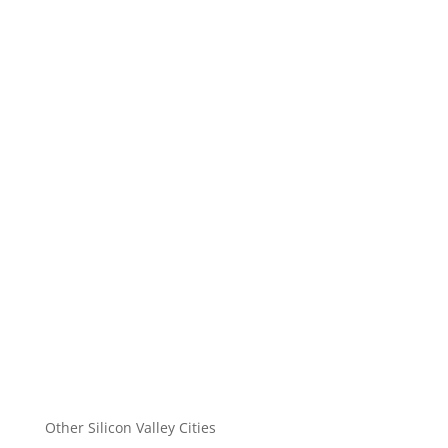
Other Silicon Valley Cities