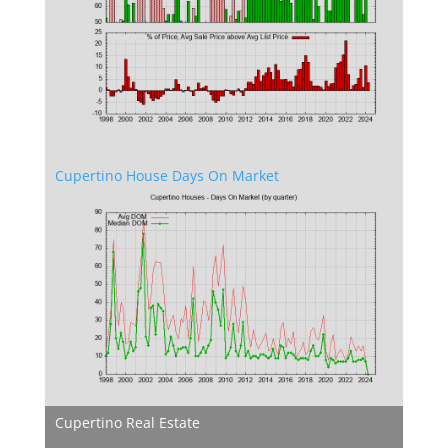
Cupertino House Days On Market
Cupertino Real Estate