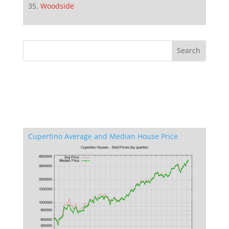
Woodside
Cupertino Average and Median House Price