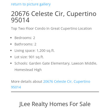
return to picture gallery
20676 Celeste Cir, Cupertino
95014
Top Two Floor Condo In Great Cupertino Location
Bedrooms: 2
Bathrooms: 2
Living space: 1,200 sq.ft.
Lot size: 901 sq.ft.
Schools: Garden Gate Elementary, Lawson Middle,
Homestead High
More details about
20676 Celeste Cir, Cupertino
95014
JLee Realty Homes For Sale