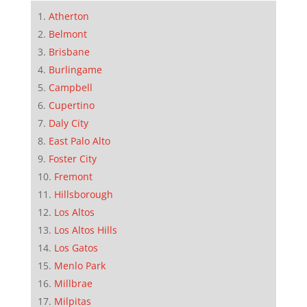
Atherton
Belmont
Brisbane
Burlingame
Campbell
Cupertino
Daly City
East Palo Alto
Foster City
Fremont
Hillsborough
Los Altos
Los Altos Hills
Los Gatos
Menlo Park
Millbrae
Milpitas