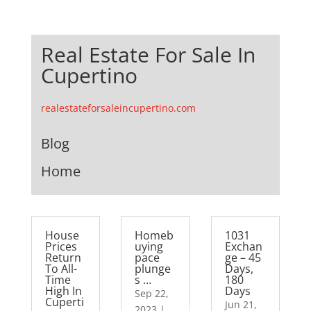
Real Estate For Sale In
Cupertino
realestateforsaleincupertino.com
Blog
Home
House
Homeb
1031
Prices
uying
Exchan
Return
pace
ge – 45
To All-
plunge
Days,
Time
s …
180
High In
Days
Sep 22,
Cuperti
Jun 21,
2023
|