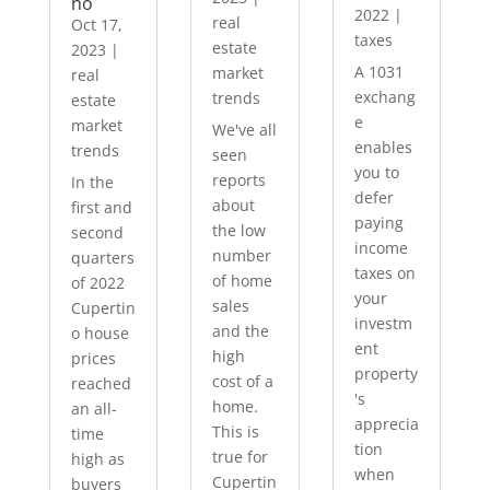
no
2022
|
real
Oct 17,
taxes
estate
2023
|
A 1031
market
real
exchang
trends
estate
e
market
We've all
enables
trends
seen
you to
reports
In the
defer
about
first and
paying
the low
second
income
number
quarters
taxes on
of home
of 2022
your
sales
Cupertin
investm
and the
o house
ent
high
prices
property
cost of a
reached
's
home.
an all-
apprecia
This is
time
tion
true for
high as
when
Cupertin
buyers