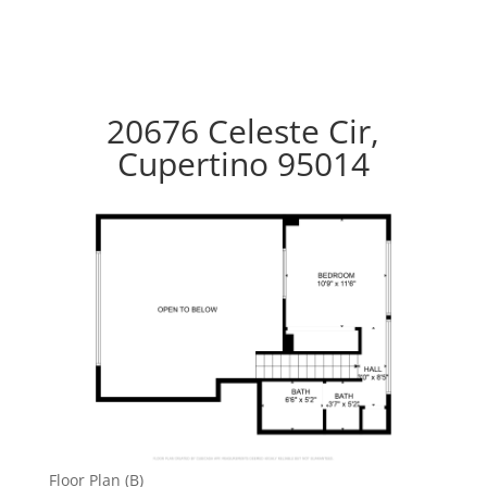
20676 Celeste Cir,
Cupertino 95014
Floor Plan (B)