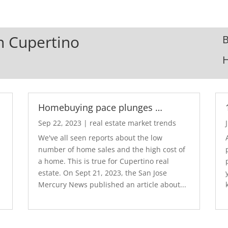
In Cupertino
B
Homebuying pace plunges …
Sep 22, 2023
|
real estate market trends
We've all seen reports about the low
number of home sales and the high cost of
a home. This is true for Cupertino real
estate. On Sept 21, 2023, the San Jose
Mercury News published an article about...