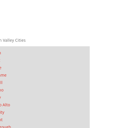
n Valley Cities
n
t
e
ame
ll
no
y
o Alto
ity
nt
orough