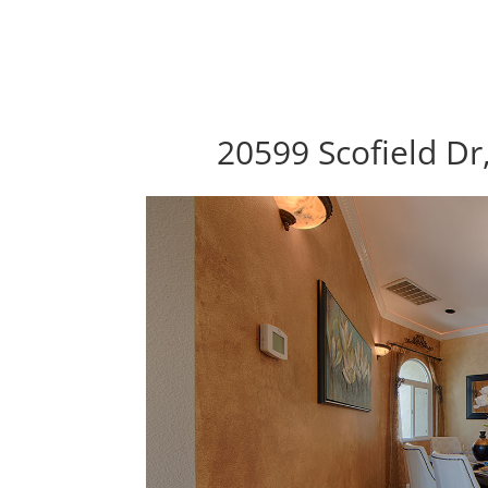
20599 Scofield Dr