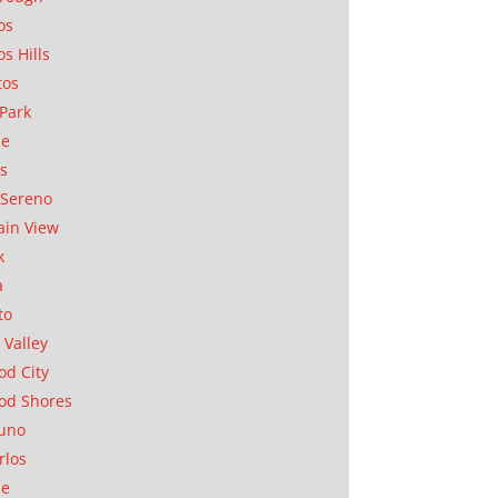
os
os Hills
tos
Park
ae
as
Sereno
in View
k
a
to
 Valley
d City
od Shores
uno
rlos
se