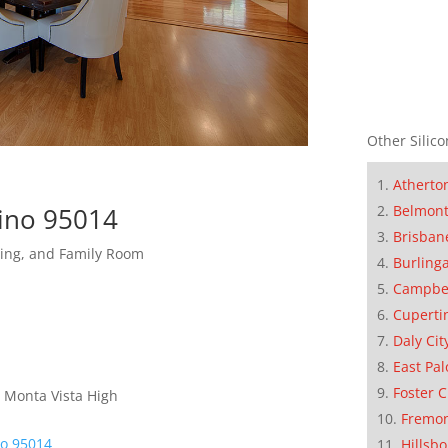
Other Silico
Atherto
tino 95014
Belmon
Brisban
ning, and Family Room
Burling
Campbe
Cuperti
Daly Cit
East Pal
Foster C
 Monta Vista High
Fremo
no 95014
Hillsb