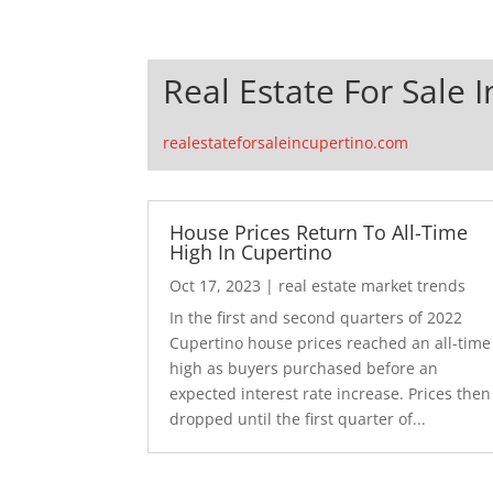
Real Estate For Sale 
realestateforsaleincupertino.com
House Prices Return To All-Time
High In Cupertino
Oct 17, 2023
|
real estate market trends
In the first and second quarters of 2022
Cupertino house prices reached an all-time
high as buyers purchased before an
expected interest rate increase. Prices then
dropped until the first quarter of...