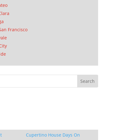
ateo
Clara
ga
San Francisco
ale
City
ide
t
Cupertino House Days On