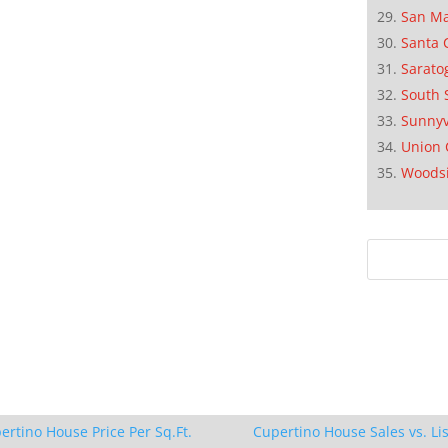
San M
Santa 
Sarato
South 
Sunnyv
Union 
Woods
ertino House Price Per Sq.Ft.
Cupertino House Sales vs. Lis