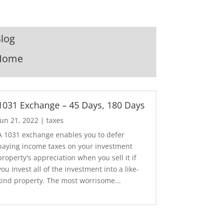
log
Home
1031 Exchange – 45 Days, 180 Days
Jun 21, 2022
|
taxes
A 1031 exchange enables you to defer
paying income taxes on your investment
property's appreciation when you sell it if
you invest all of the investment into a like-
kind property. The most worrisome...