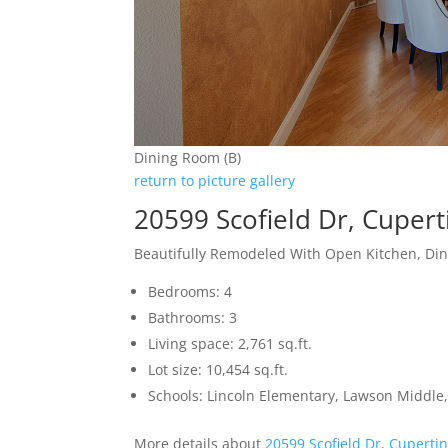
Dining Room (B)
return to picture gallery
20599 Scofield Dr, Cuper
Beautifully Remodeled With Open Kitchen, Di
Bedrooms: 4
Bathrooms: 3
Living space: 2,761 sq.ft.
Lot size: 10,454 sq.ft.
Schools: Lincoln Elementary, Lawson Middle,
More details about
20599 Scofield Dr, Cuperti