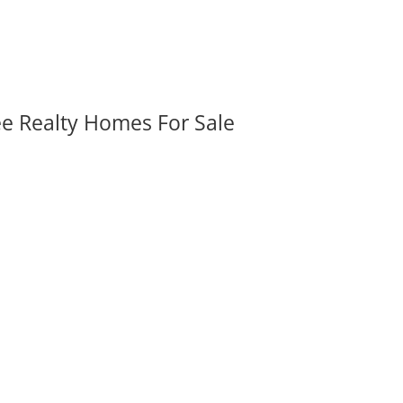
ee Realty Homes For Sale