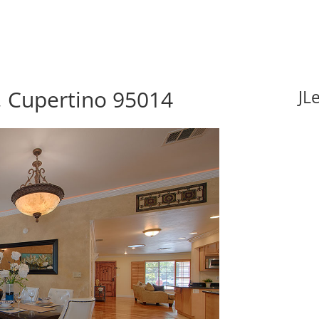
, Cupertino 95014
JL