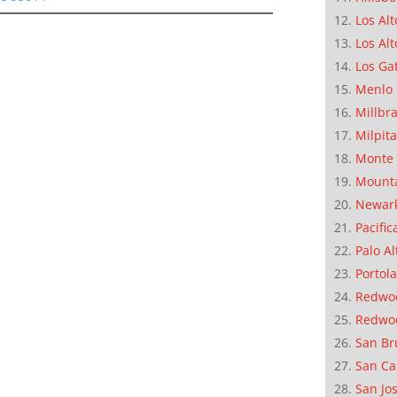
Los Alt
Los Alt
Los Ga
Menlo 
Millbr
Milpit
Monte 
Mounta
Newar
Pacific
Palo Al
Portola
Redwoo
Redwo
San Br
San Ca
San Jo