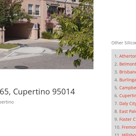
Other Silico
Atherto
Belmon
Brisban
Burling
Campbe
65, Cupertino 95014
Cuperti
pertino
Daly Cit
East Pal
Foster C
Fremo
Hillsb