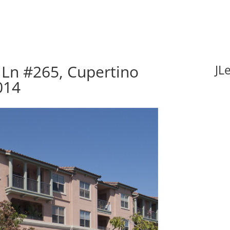
Ln #265, Cupertino
JL
014