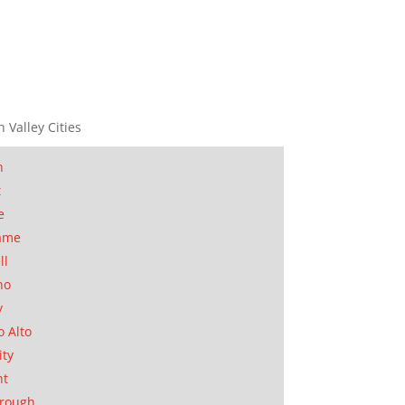
n Valley Cities
n
t
e
ame
ll
no
y
o Alto
ity
nt
orough