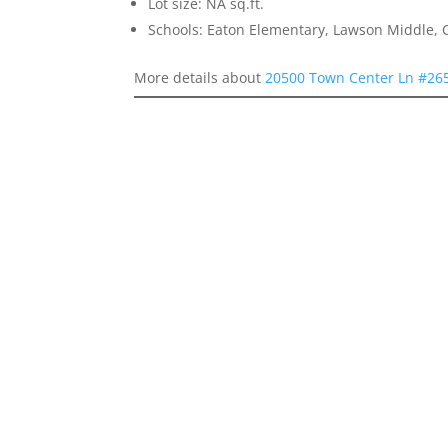
Lot size: NA sq.ft.
Schools: Eaton Elementary, Lawson Middle, 
More details about
20500 Town Center Ln #265