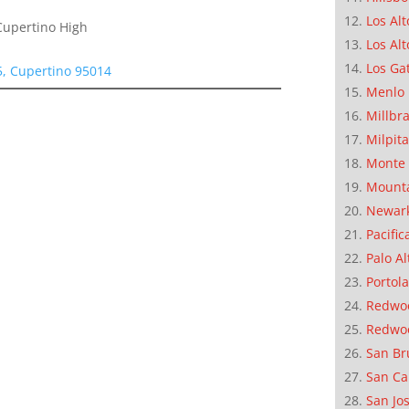
Los Alt
Cupertino High
Los Alt
Los Ga
, Cupertino 95014
Menlo 
Millbr
Milpit
Monte 
Mounta
Newar
Pacific
Palo Al
Portola
Redwoo
Redwo
San Br
San Ca
San Jo