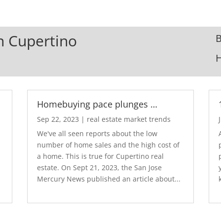
In Cupertino
B
Homebuying pace plunges …
Sep 22, 2023
|
real estate market trends
We've all seen reports about the low
number of home sales and the high cost of
a home. This is true for Cupertino real
estate. On Sept 21, 2023, the San Jose
Mercury News published an article about...