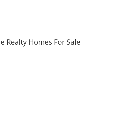
ee Realty Homes For Sale