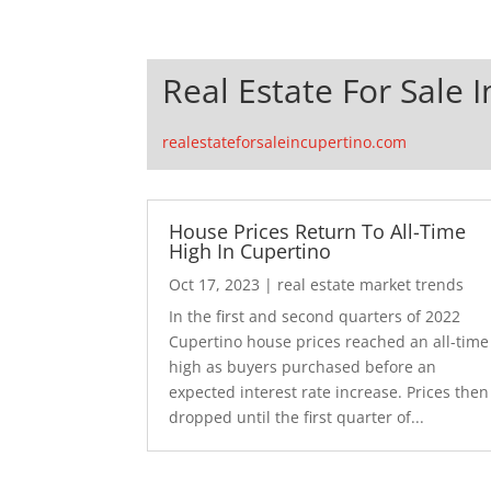
Real Estate For Sale 
realestateforsaleincupertino.com
House Prices Return To All-Time
High In Cupertino
Oct 17, 2023
|
real estate market trends
In the first and second quarters of 2022
Cupertino house prices reached an all-time
high as buyers purchased before an
expected interest rate increase. Prices then
dropped until the first quarter of...