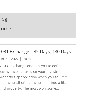
log
Home
1031 Exchange – 45 Days, 180 Days
Jun 21, 2022
|
taxes
A 1031 exchange enables you to defer
paying income taxes on your investment
property's appreciation when you sell it if
you invest all of the investment into a like-
kind property. The most worrisome...