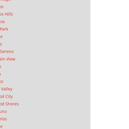
os
os Hills
tos
Park
ae
as
Sereno
in View
k
a
to
 Valley
d City
od Shores
uno
rlos
se