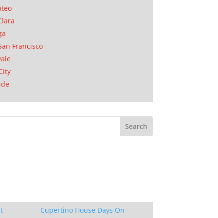
ateo
Clara
ga
San Francisco
ale
City
ide
t
Cupertino House Days On