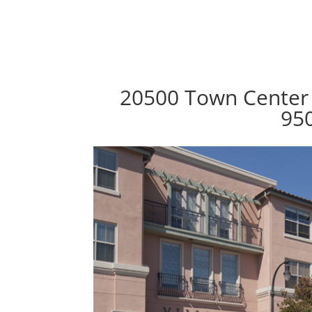
20500 Town Center 
95