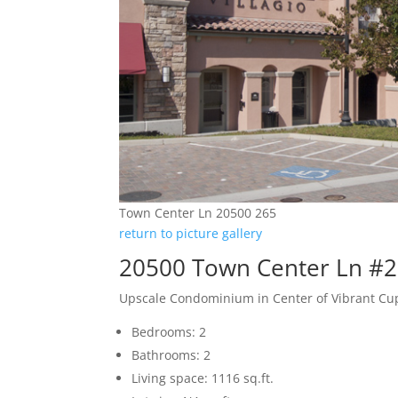
Town Center Ln 20500 265
return to picture gallery
20500 Town Center Ln #2
Upscale Condominium in Center of Vibrant Cu
Bedrooms: 2
Bathrooms: 2
Living space: 1116 sq.ft.