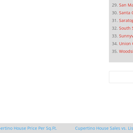
San M
Santa 
Sarato
South 
Sunnyv
Union 
Woods
ertino House Price Per Sq.Ft.
Cupertino House Sales vs. Lis