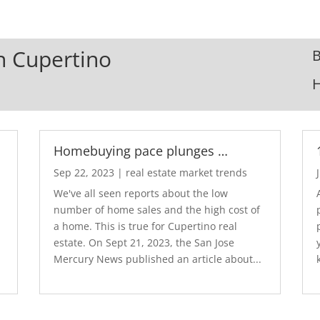
In Cupertino
B
Homebuying pace plunges …
Sep 22, 2023
|
real estate market trends
We've all seen reports about the low
number of home sales and the high cost of
a home. This is true for Cupertino real
estate. On Sept 21, 2023, the San Jose
Mercury News published an article about...