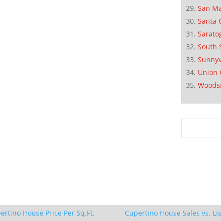
San M
Santa 
Sarato
South 
Sunnyv
Union 
Woods
ertino House Price Per Sq.Ft.
Cupertino House Sales vs. Lis