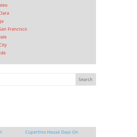
ateo
Clara
ga
San Francisco
ale
City
ide
t
Cupertino House Days On