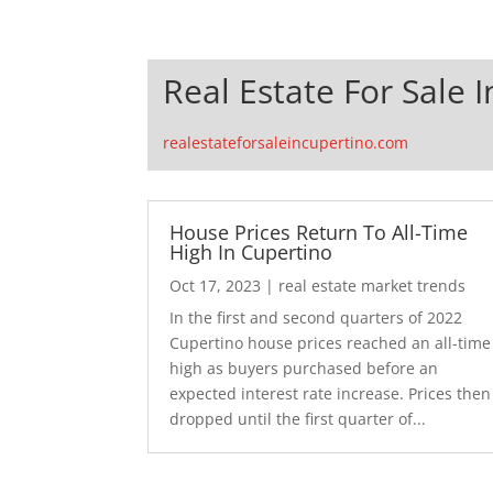
Real Estate For Sale 
realestateforsaleincupertino.com
House Prices Return To All-Time
High In Cupertino
Oct 17, 2023
|
real estate market trends
In the first and second quarters of 2022
Cupertino house prices reached an all-time
high as buyers purchased before an
expected interest rate increase. Prices then
dropped until the first quarter of...