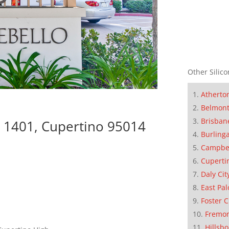
Other Silico
Atherto
Belmon
Brisban
 1401, Cupertino 95014
Burling
Campbe
Cuperti
Daly Cit
East Pal
Foster C
Fremo
Hillsb