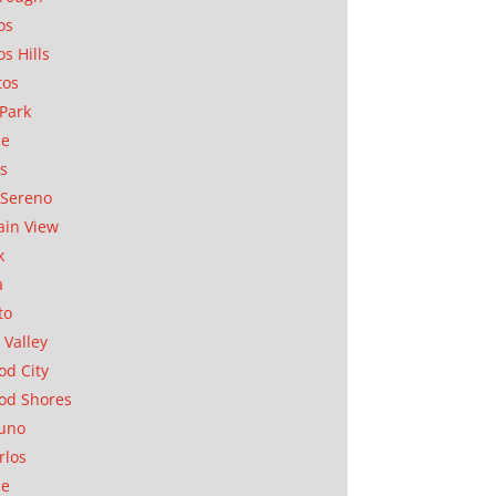
os
os Hills
tos
Park
ae
as
Sereno
in View
k
a
to
 Valley
d City
od Shores
uno
rlos
se