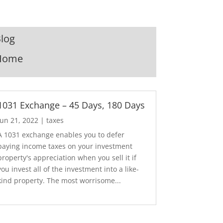
log
Home
1031 Exchange – 45 Days, 180 Days
Jun 21, 2022
|
taxes
A 1031 exchange enables you to defer
paying income taxes on your investment
property's appreciation when you sell it if
you invest all of the investment into a like-
kind property. The most worrisome...