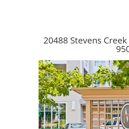
20488 Stevens Creek 
95