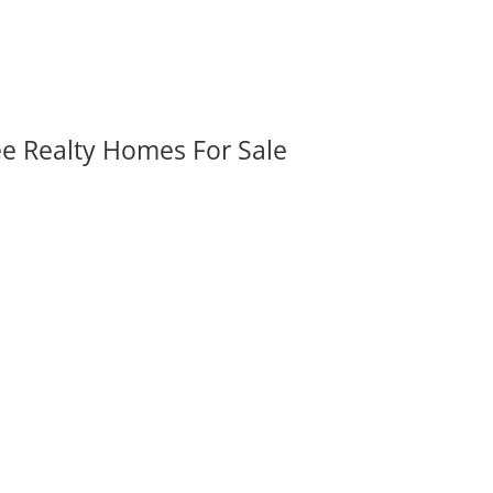
ee Realty Homes For Sale