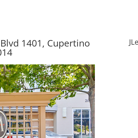
Blvd 1401, Cupertino
JL
014