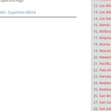
Cupertino High
Los Alt
Los Alt
1401, Cupertino 95014
Los Ga
Menlo 
Millbr
Milpit
Monte 
Mounta
Newar
Pacific
Palo Al
Portola
Redwoo
Redwo
San Br
San Ca
San Jo