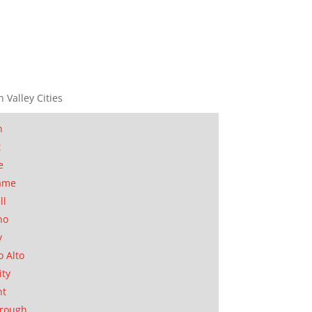
n Valley Cities
n
t
e
ame
ll
no
y
o Alto
ity
nt
orough