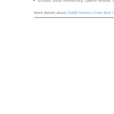
Schools: Eaton Elementary, Lawson Middle, 
More details about
20488 Stevens Creek Blvd 