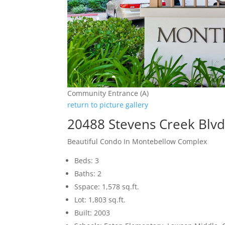
Community Entrance (A)
return to picture gallery
20488 Stevens Creek Blvd
Beautiful Condo In Montebellow Complex
Beds: 3
Baths: 2
Sspace: 1,578 sq.ft.
Lot: 1,803 sq.ft.
Built: 2003