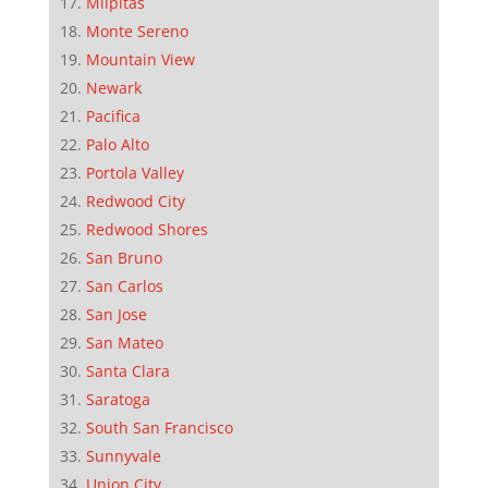
Milpitas
Monte Sereno
Mountain View
Newark
Pacifica
Palo Alto
Portola Valley
Redwood City
Redwood Shores
San Bruno
San Carlos
San Jose
San Mateo
Santa Clara
Saratoga
South San Francisco
Sunnyvale
Union City