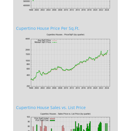
Cupertino House Price Per Sq.Ft.
Cupertino House Sales vs. List Price