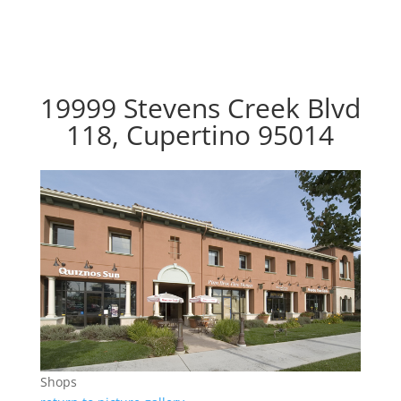
19999 Stevens Creek Blvd
118, Cupertino 95014
Shops