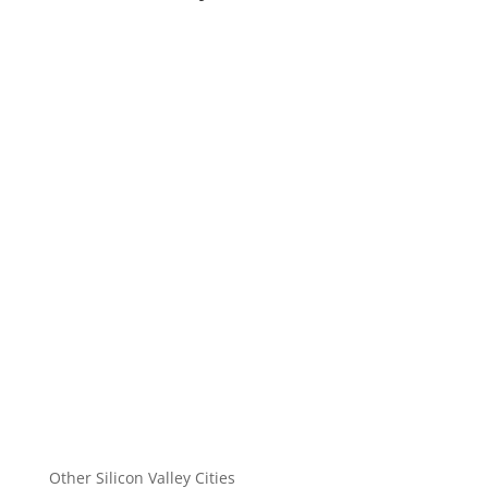
Other Silicon Valley Cities