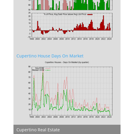
Cupertino House Days On Market
Cupertino Real Estate