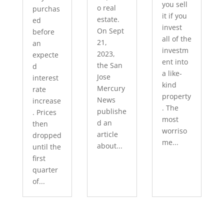
you sell
o real
purchas
it if you
estate.
ed
invest
On Sept
before
all of the
21,
an
investm
2023,
expecte
ent into
the San
d
a like-
Jose
interest
kind
Mercury
rate
property
News
increase
. The
publishe
. Prices
most
d an
then
worriso
article
dropped
me...
about...
until the
first
quarter
of...