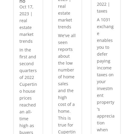
no
2022
|
real
Oct 17,
taxes
estate
2023
|
A 1031
market
real
exchang
trends
estate
e
market
We've all
enables
trends
seen
you to
reports
In the
defer
about
first and
paying
the low
second
income
number
quarters
taxes on
of home
of 2022
your
sales
Cupertin
investm
and the
o house
ent
high
prices
property
cost of a
reached
's
home.
an all-
apprecia
This is
time
tion
true for
high as
when
Cupertin
buyers