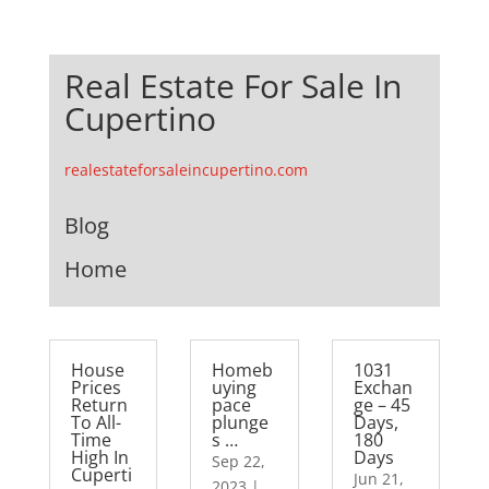
Real Estate For Sale In
Cupertino
realestateforsaleincupertino.com
Blog
Home
House
Homeb
1031
Prices
uying
Exchan
Return
pace
ge – 45
To All-
plunge
Days,
Time
s …
180
High In
Days
Sep 22,
Cuperti
Jun 21,
2023
|