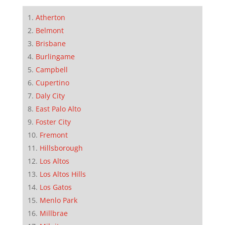
Atherton
Belmont
Brisbane
Burlingame
Campbell
Cupertino
Daly City
East Palo Alto
Foster City
Fremont
Hillsborough
Los Altos
Los Altos Hills
Los Gatos
Menlo Park
Millbrae