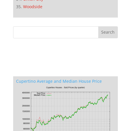
Woodside
Cupertino Average and Median House Price