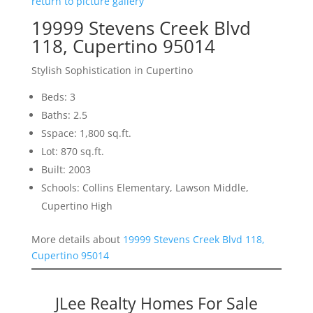
return to picture gallery
19999 Stevens Creek Blvd
118, Cupertino 95014
Stylish Sophistication in Cupertino
Beds: 3
Baths: 2.5
Sspace: 1,800 sq.ft.
Lot: 870 sq.ft.
Built: 2003
Schools: Collins Elementary, Lawson Middle,
Cupertino High
More details about
19999 Stevens Creek Blvd 118,
Cupertino 95014
JLee Realty Homes For Sale