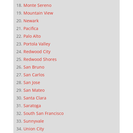
Monte Sereno
Mountain View
Newark
Pacifica
Palo Alto
Portola Valley
Redwood City
Redwood Shores
San Bruno
San Carlos
San Jose
San Mateo
Santa Clara
Saratoga
South San Francisco
Sunnyvale
Union City