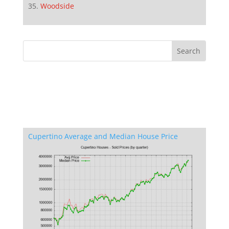
Woodside
Cupertino Average and Median House Price