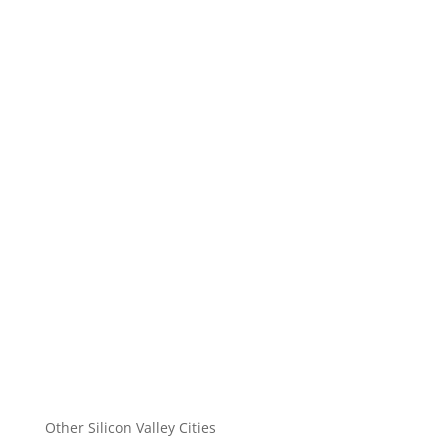
Other Silicon Valley Cities