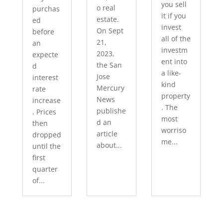
you sell
o real
purchas
it if you
estate.
ed
invest
On Sept
before
all of the
21,
an
investm
2023,
expecte
ent into
the San
d
a like-
Jose
interest
kind
Mercury
rate
property
News
increase
. The
publishe
. Prices
most
d an
then
worriso
article
dropped
me...
about...
until the
first
quarter
of...