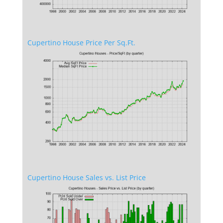
Cupertino House Price Per Sq.Ft.
Cupertino House Sales vs. List Price