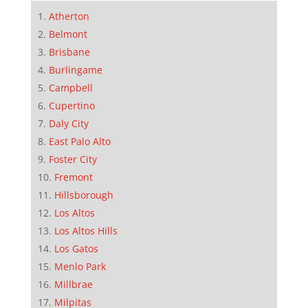
Atherton
Belmont
Brisbane
Burlingame
Campbell
Cupertino
Daly City
East Palo Alto
Foster City
Fremont
Hillsborough
Los Altos
Los Altos Hills
Los Gatos
Menlo Park
Millbrae
Milpitas