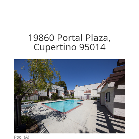
19860 Portal Plaza,
Cupertino 95014
Pool (A)