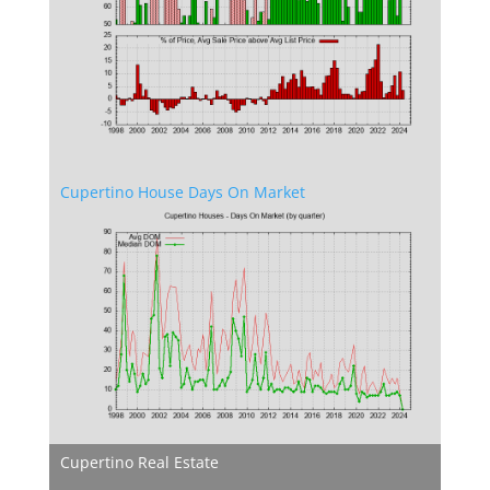
Cupertino House Days On Market
Cupertino Real Estate