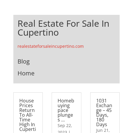
Real Estate For Sale In
Cupertino
realestateforsaleincupertino.com
Blog
Home
House
Homeb
1031
Prices
uying
Exchan
Return
pace
ge – 45
To All-
plunge
Days,
Time
s …
180
High In
Days
Sep 22,
Cuperti
Jun 21,
2023
|