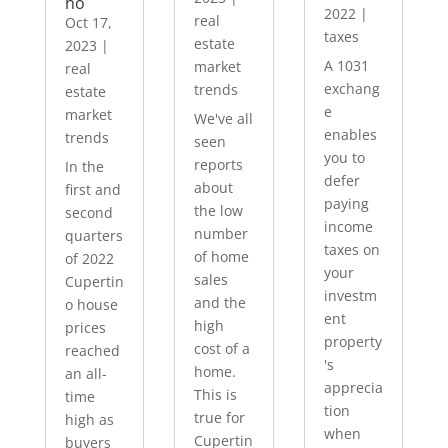
no
2022
|
real
Oct 17,
taxes
estate
2023
|
A 1031
market
real
exchang
trends
estate
e
market
We've all
enables
trends
seen
you to
reports
In the
defer
about
first and
paying
the low
second
income
number
quarters
taxes on
of home
of 2022
your
sales
Cupertin
investm
and the
o house
ent
high
prices
property
cost of a
reached
's
home.
an all-
apprecia
This is
time
tion
true for
high as
when
Cupertin
buyers