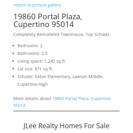
return to picture gallery
19860 Portal Plaza,
Cupertino 95014
Completely Remodeled Townhouse, Top Schools
Bedrooms: 2
Bathrooms: 2.5
Living space: 1,240 sq.ft.
Lot size: 871 sq.ft.
Schools: Eaton Elementary, Lawson Middle,
Cupertino High
More details about
19860 Portal Plaza, Cupertino
95014
JLee Realty Homes For Sale