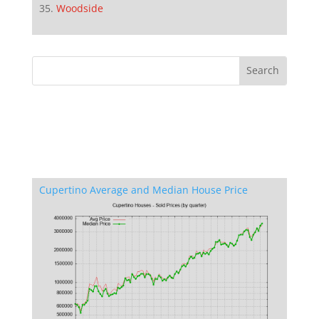
Woodside
Cupertino Average and Median House Price