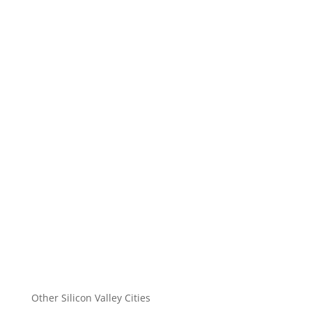
Other Silicon Valley Cities