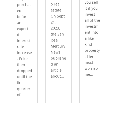
you sell
o real
purchas
it if you
estate.
ed
invest
On Sept
before
all of the
21,
an
investm
2023,
expecte
ent into
the San
d
a like-
Jose
interest
kind
Mercury
rate
property
News
increase
. The
publishe
. Prices
most
d an
then
worriso
article
dropped
me...
about...
until the
first
quarter
of...