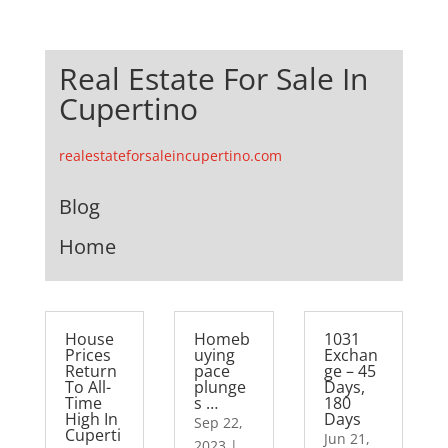
Real Estate For Sale In
Cupertino
realestateforsaleincupertino.com
Blog
Home
House
Homeb
1031
Prices
uying
Exchan
Return
pace
ge – 45
To All-
plunge
Days,
Time
s …
180
High In
Days
Sep 22,
Cuperti
Jun 21,
2023
|