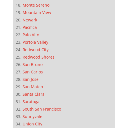
Monte Sereno
Mountain View
Newark
Pacifica
Palo Alto
Portola Valley
Redwood City
Redwood Shores
San Bruno
San Carlos
San Jose
San Mateo
Santa Clara
Saratoga
South San Francisco
Sunnyvale
Union City