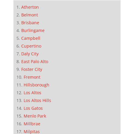
Atherton
Belmont
Brisbane
Burlingame
Campbell
Cupertino
Daly City
East Palo Alto
Foster City
Fremont
Hillsborough
Los Altos
Los Altos Hills
Los Gatos
Menlo Park
Millbrae
Milpitas