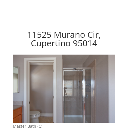
11525 Murano Cir,
Cupertino 95014
Master Bath (C)