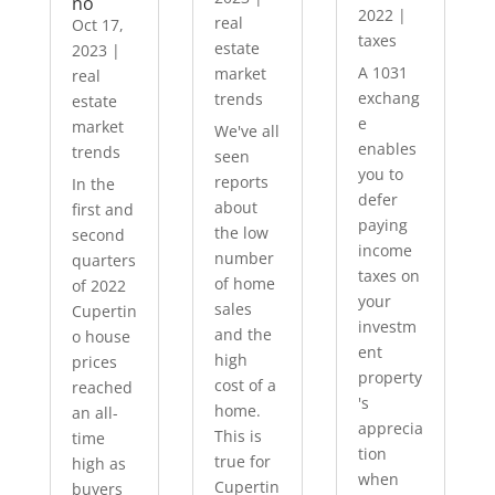
no
2022
|
real
Oct 17,
taxes
estate
2023
|
A 1031
market
real
exchang
trends
estate
e
market
We've all
enables
trends
seen
you to
reports
In the
defer
about
first and
paying
the low
second
income
number
quarters
taxes on
of home
of 2022
your
sales
Cupertin
investm
and the
o house
ent
high
prices
property
cost of a
reached
's
home.
an all-
apprecia
This is
time
tion
true for
high as
when
Cupertin
buyers