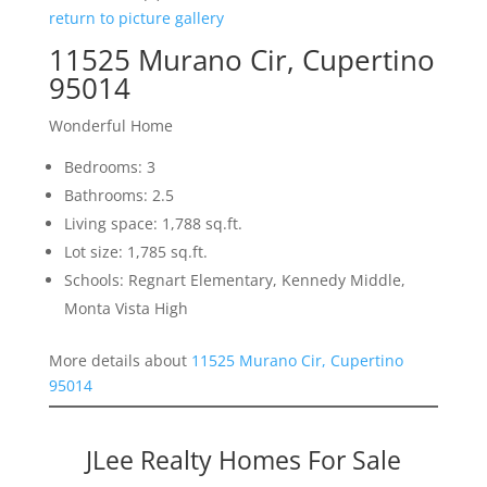
return to picture gallery
11525 Murano Cir, Cupertino
95014
Wonderful Home
Bedrooms: 3
Bathrooms: 2.5
Living space: 1,788 sq.ft.
Lot size: 1,785 sq.ft.
Schools: Regnart Elementary, Kennedy Middle,
Monta Vista High
More details about
11525 Murano Cir, Cupertino
95014
JLee Realty Homes For Sale