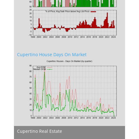
Cupertino House Days On Market
Cupertino Real Estate