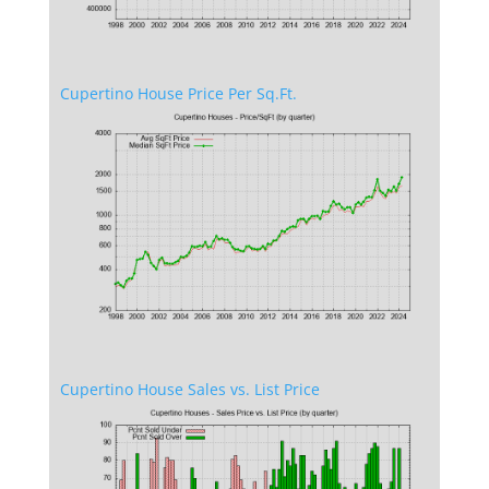
Cupertino House Price Per Sq.Ft.
Cupertino House Sales vs. List Price