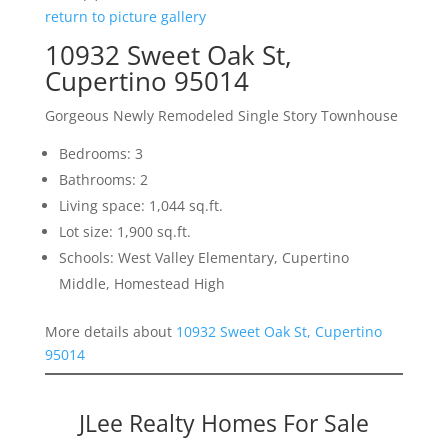
return to picture gallery
10932 Sweet Oak St,
Cupertino 95014
Gorgeous Newly Remodeled Single Story Townhouse
Bedrooms: 3
Bathrooms: 2
Living space: 1,044 sq.ft.
Lot size: 1,900 sq.ft.
Schools: West Valley Elementary, Cupertino
Middle, Homestead High
More details about
10932 Sweet Oak St, Cupertino
95014
JLee Realty Homes For Sale