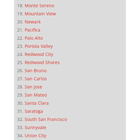
Monte Sereno
Mountain View
Newark
Pacifica
Palo Alto
Portola Valley
Redwood City
Redwood Shores
San Bruno
San Carlos
San Jose
San Mateo
Santa Clara
Saratoga
South San Francisco
Sunnyvale
Union City