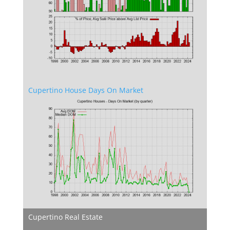
Cupertino House Days On Market
Cupertino Real Estate