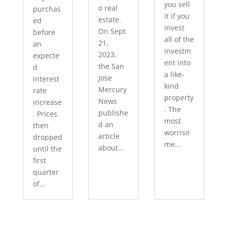
you sell
o real
purchas
it if you
estate.
ed
invest
On Sept
before
all of the
21,
an
investm
2023,
expecte
ent into
the San
d
a like-
Jose
interest
kind
Mercury
rate
property
News
increase
. The
publishe
. Prices
most
d an
then
worriso
article
dropped
me...
about...
until the
first
quarter
of...