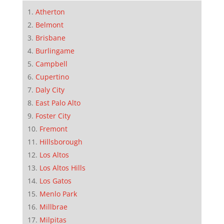
Atherton
Belmont
Brisbane
Burlingame
Campbell
Cupertino
Daly City
East Palo Alto
Foster City
Fremont
Hillsborough
Los Altos
Los Altos Hills
Los Gatos
Menlo Park
Millbrae
Milpitas