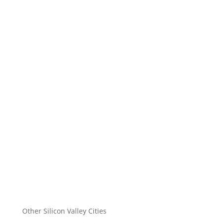
Other Silicon Valley Cities