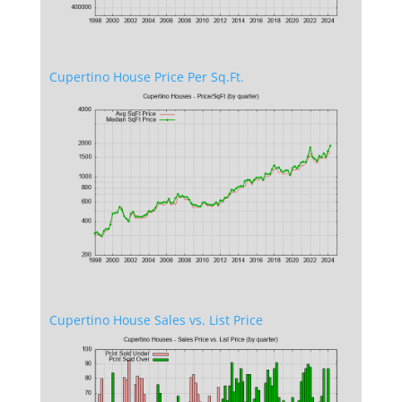
Cupertino House Price Per Sq.Ft.
Cupertino House Sales vs. List Price