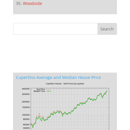
Woodside
Cupertino Average and Median House Price