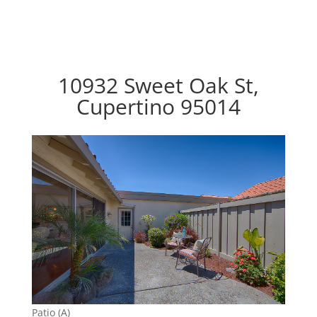
10932 Sweet Oak St,
Cupertino 95014
Patio (A)