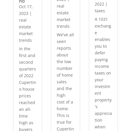
no
2022
|
real
Oct 17,
taxes
estate
2023
|
A 1031
market
real
exchang
trends
estate
e
market
We've all
enables
trends
seen
you to
reports
In the
defer
about
first and
paying
the low
second
income
number
quarters
taxes on
of home
of 2022
your
sales
Cupertin
investm
and the
o house
ent
high
prices
property
cost of a
reached
's
home.
an all-
apprecia
This is
time
tion
true for
high as
when
Cupertin
buyers