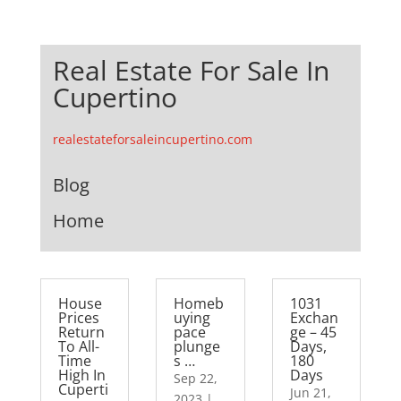
Real Estate For Sale In
Cupertino
realestateforsaleincupertino.com
Blog
Home
House
Homeb
1031
Prices
uying
Exchan
Return
pace
ge – 45
To All-
plunge
Days,
Time
s …
180
High In
Days
Sep 22,
Cuperti
Jun 21,
2023
|