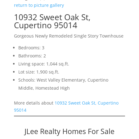
return to picture gallery
10932 Sweet Oak St,
Cupertino 95014
Gorgeous Newly Remodeled Single Story Townhouse
Bedrooms: 3
Bathrooms: 2
Living space: 1,044 sq.ft.
Lot size: 1,900 sq.ft.
Schools: West Valley Elementary, Cupertino
Middle, Homestead High
More details about
10932 Sweet Oak St, Cupertino
95014
JLee Realty Homes For Sale