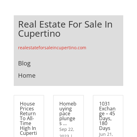
Real Estate For Sale In
Cupertino
realestateforsaleincupertino.com
Blog
Home
House
Homeb
1031
Prices
uying
Exchan
Return
pace
ge – 45
To All-
plunge
Days,
Time
s …
180
High In
Days
Sep 22,
Cuperti
Jun 21,
2023
|