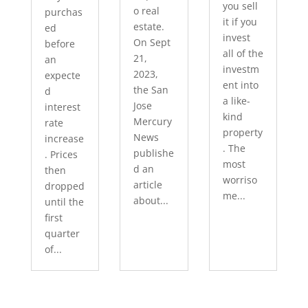
you sell
o real
purchas
it if you
estate.
ed
invest
On Sept
before
all of the
21,
an
investm
2023,
expecte
ent into
the San
d
a like-
Jose
interest
kind
Mercury
rate
property
News
increase
. The
publishe
. Prices
most
d an
then
worriso
article
dropped
me...
about...
until the
first
quarter
of...