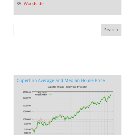
Woodside
Cupertino Average and Median House Price