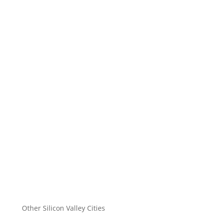
Other Silicon Valley Cities