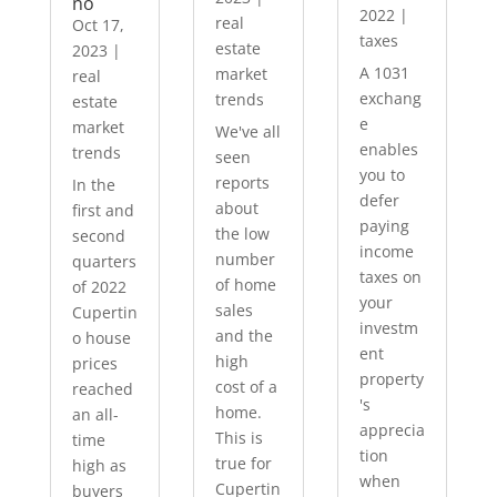
no
2022
|
real
Oct 17,
taxes
estate
2023
|
A 1031
market
real
exchang
trends
estate
e
market
We've all
enables
trends
seen
you to
reports
In the
defer
about
first and
paying
the low
second
income
number
quarters
taxes on
of home
of 2022
your
sales
Cupertin
investm
and the
o house
ent
high
prices
property
cost of a
reached
's
home.
an all-
apprecia
This is
time
tion
true for
high as
when
Cupertin
buyers