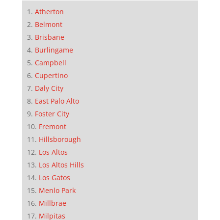
Atherton
Belmont
Brisbane
Burlingame
Campbell
Cupertino
Daly City
East Palo Alto
Foster City
Fremont
Hillsborough
Los Altos
Los Altos Hills
Los Gatos
Menlo Park
Millbrae
Milpitas