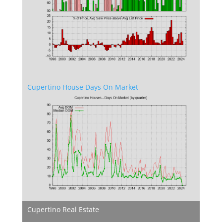
Cupertino House Days On Market
Cupertino Real Estate