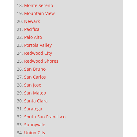
Monte Sereno
Mountain View
Newark
Pacifica
Palo Alto
Portola Valley
Redwood City
Redwood Shores
San Bruno
San Carlos
San Jose
San Mateo
Santa Clara
Saratoga
South San Francisco
Sunnyvale
Union City