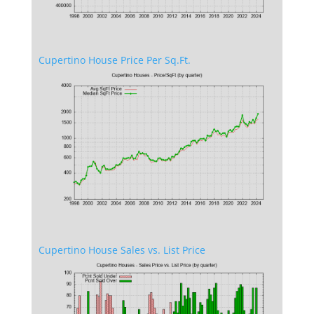
Cupertino House Price Per Sq.Ft.
Cupertino House Sales vs. List Price