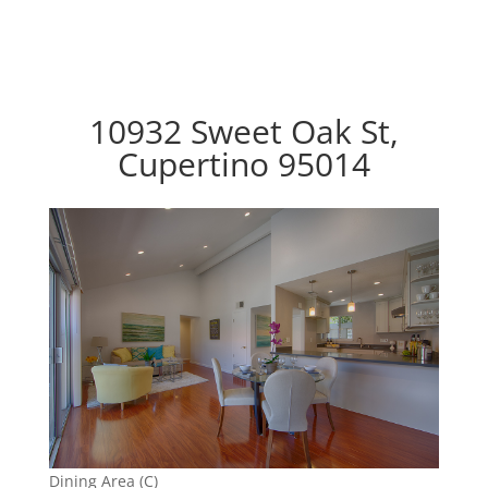
10932 Sweet Oak St,
Cupertino 95014
Dining Area (C)