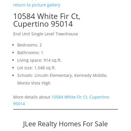
return to picture gallery
10584 White Fir Ct,
Cupertino 95014
End Unit Single Level Townhouse
Bedrooms: 2
Bathrooms: 1
Living space: 914 sq.ft.
Lot size: 1,548 sq.ft.
Schools: Lincoln Elementary, Kennedy Middle,
Monta Vista High
More details about
10584 White Fir Ct, Cupertino
95014
JLee Realty Homes For Sale