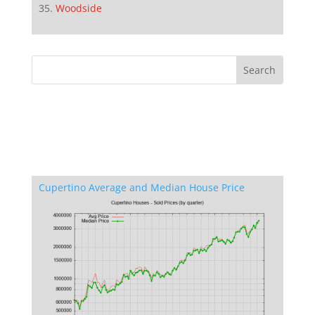
Woodside
Cupertino Average and Median House Price