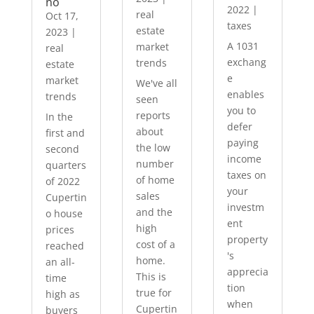
no
2022
|
real
Oct 17,
taxes
estate
2023
|
A 1031
market
real
exchang
trends
estate
e
market
We've all
enables
trends
seen
you to
reports
In the
defer
about
first and
paying
the low
second
income
number
quarters
taxes on
of home
of 2022
your
sales
Cupertin
investm
and the
o house
ent
high
prices
property
cost of a
reached
's
home.
an all-
apprecia
This is
time
tion
true for
high as
when
Cupertin
buyers