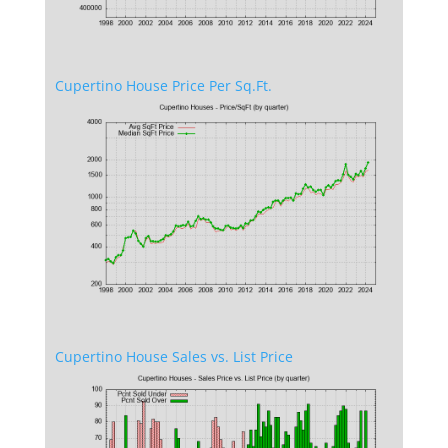
Cupertino House Price Per Sq.Ft.
Cupertino House Sales vs. List Price