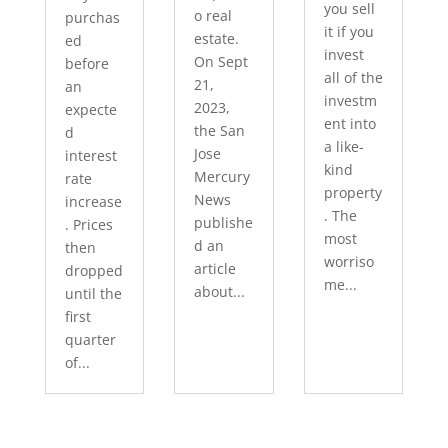
you sell
o real
purchas
it if you
estate.
ed
invest
On Sept
before
all of the
21,
an
investm
2023,
expecte
ent into
the San
d
a like-
Jose
interest
kind
Mercury
rate
property
News
increase
. The
publishe
. Prices
most
d an
then
worriso
article
dropped
me...
about...
until the
first
quarter
of...