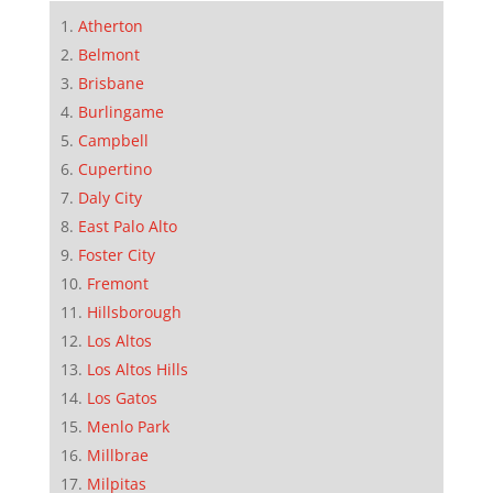
Atherton
Belmont
Brisbane
Burlingame
Campbell
Cupertino
Daly City
East Palo Alto
Foster City
Fremont
Hillsborough
Los Altos
Los Altos Hills
Los Gatos
Menlo Park
Millbrae
Milpitas