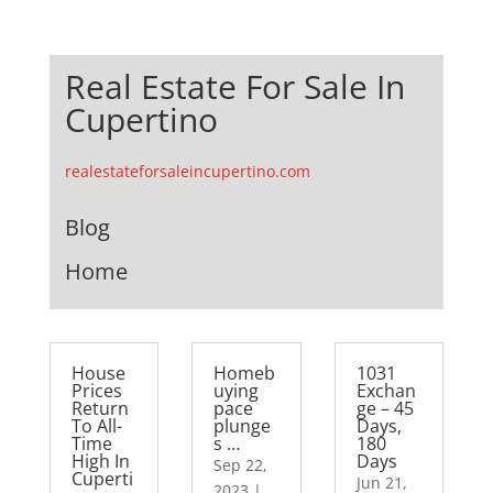
Real Estate For Sale In
Cupertino
realestateforsaleincupertino.com
Blog
Home
House
Homeb
1031
Prices
uying
Exchan
Return
pace
ge – 45
To All-
plunge
Days,
Time
s …
180
High In
Days
Sep 22,
Cuperti
Jun 21,
2023
|