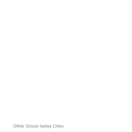
Other Silicon Valley Cities