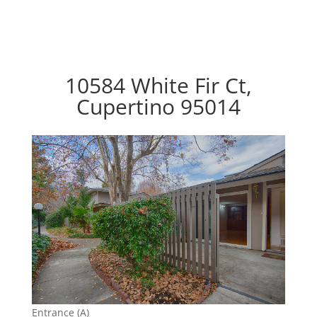
10584 White Fir Ct,
Cupertino 95014
Entrance (A)