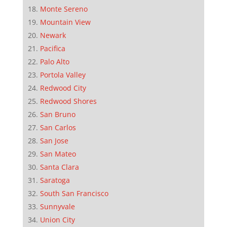
Monte Sereno
Mountain View
Newark
Pacifica
Palo Alto
Portola Valley
Redwood City
Redwood Shores
San Bruno
San Carlos
San Jose
San Mateo
Santa Clara
Saratoga
South San Francisco
Sunnyvale
Union City