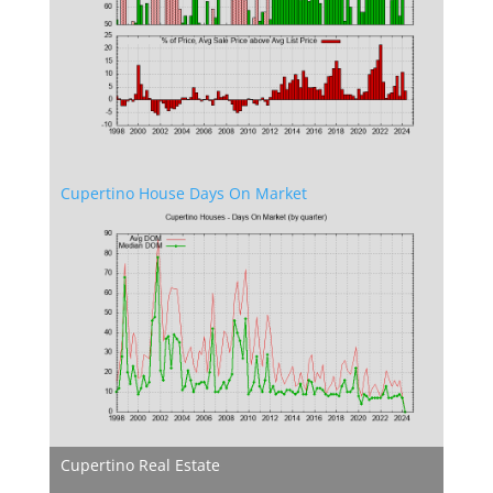
Cupertino House Days On Market
Cupertino Real Estate