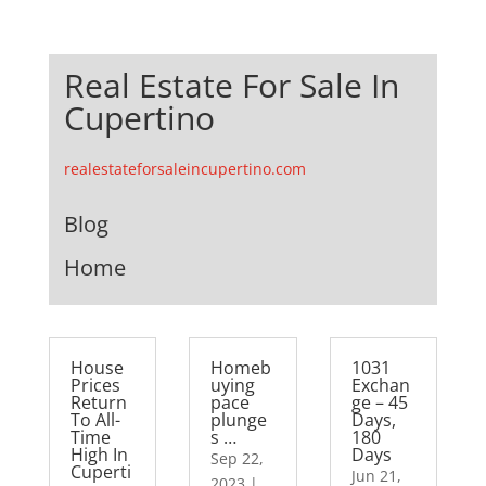
Real Estate For Sale In
Cupertino
realestateforsaleincupertino.com
Blog
Home
House
Homeb
1031
Prices
uying
Exchan
Return
pace
ge – 45
To All-
plunge
Days,
Time
s …
180
High In
Days
Sep 22,
Cuperti
Jun 21,
2023
|