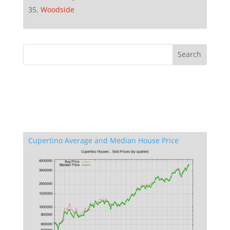
Woodside
Cupertino Average and Median House Price