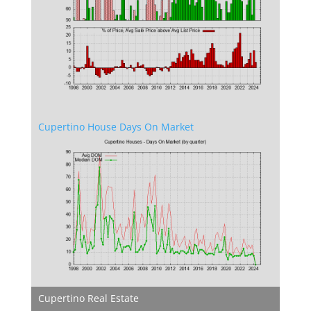
Cupertino House Days On Market
Cupertino Real Estate