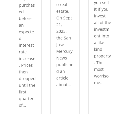
you sell
o real
purchas
it if you
estate.
ed
invest
On Sept
before
all of the
21,
an
investm
2023,
expecte
ent into
the San
d
a like-
Jose
interest
kind
Mercury
rate
property
News
increase
. The
publishe
. Prices
most
d an
then
worriso
article
dropped
me...
about...
until the
first
quarter
of...