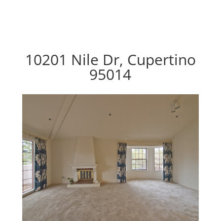
10201 Nile Dr, Cupertino
95014