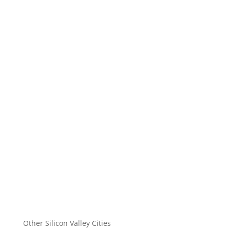
Other Silicon Valley Cities