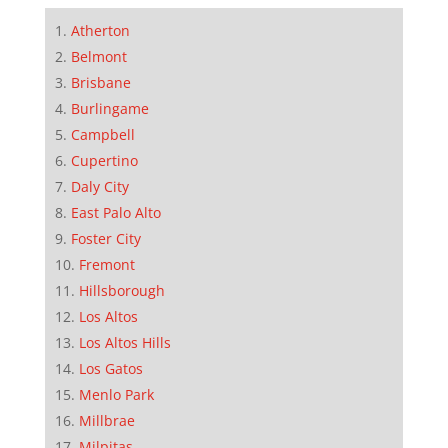
Atherton
Belmont
Brisbane
Burlingame
Campbell
Cupertino
Daly City
East Palo Alto
Foster City
Fremont
Hillsborough
Los Altos
Los Altos Hills
Los Gatos
Menlo Park
Millbrae
Milpitas