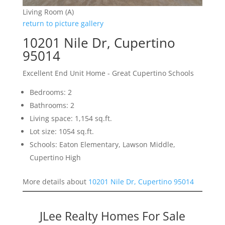
Living Room (A)
return to picture gallery
10201 Nile Dr, Cupertino
95014
Excellent End Unit Home - Great Cupertino Schools
Bedrooms: 2
Bathrooms: 2
Living space: 1,154 sq.ft.
Lot size: 1054 sq.ft.
Schools: Eaton Elementary, Lawson Middle,
Cupertino High
More details about
10201 Nile Dr, Cupertino 95014
JLee Realty Homes For Sale