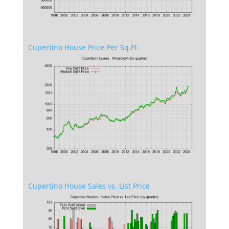
Cupertino House Price Per Sq.Ft.
Cupertino House Sales vs. List Price