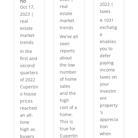
no
2022
|
real
Oct 17,
taxes
estate
2023
|
A 1031
market
real
exchang
trends
estate
e
market
We've all
enables
trends
seen
you to
reports
In the
defer
about
first and
paying
the low
second
income
number
quarters
taxes on
of home
of 2022
your
sales
Cupertin
investm
and the
o house
ent
high
prices
property
cost of a
reached
's
home.
an all-
apprecia
This is
time
tion
true for
high as
when
Cupertin
buyers