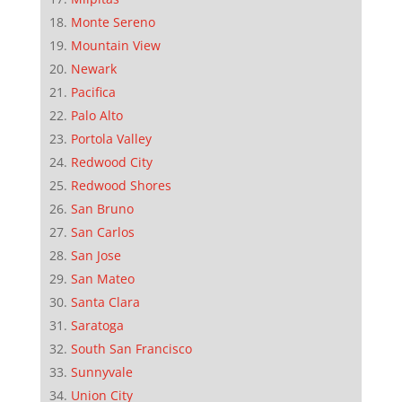
Monte Sereno
Mountain View
Newark
Pacifica
Palo Alto
Portola Valley
Redwood City
Redwood Shores
San Bruno
San Carlos
San Jose
San Mateo
Santa Clara
Saratoga
South San Francisco
Sunnyvale
Union City