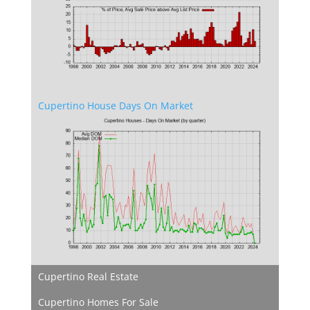
Cupertino House Days On Market
Cupertino Real Estate
Cupertino Homes For Sale