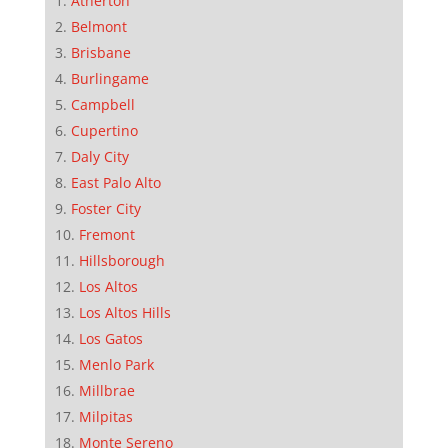
Atherton
Belmont
Brisbane
Burlingame
Campbell
Cupertino
Daly City
East Palo Alto
Foster City
Fremont
Hillsborough
Los Altos
Los Altos Hills
Los Gatos
Menlo Park
Millbrae
Milpitas
Monte Sereno