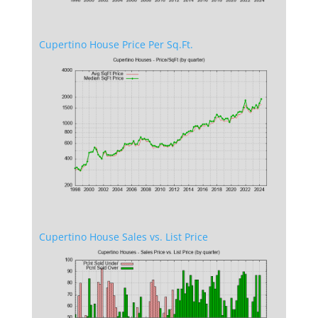
Cupertino House Price Per Sq.Ft.
Cupertino House Sales vs. List Price