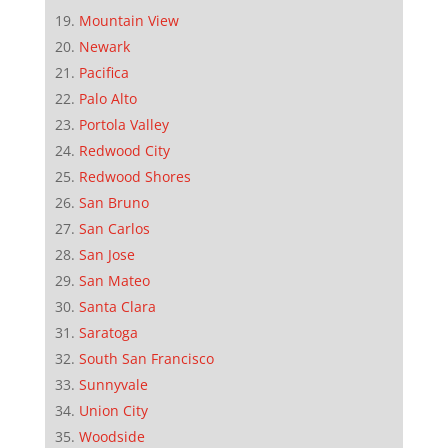
Mountain View
Newark
Pacifica
Palo Alto
Portola Valley
Redwood City
Redwood Shores
San Bruno
San Carlos
San Jose
San Mateo
Santa Clara
Saratoga
South San Francisco
Sunnyvale
Union City
Woodside