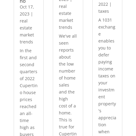
no
2022
|
real
Oct 17,
taxes
estate
2023
|
A 1031
market
real
exchang
trends
estate
e
market
We've all
enables
trends
seen
you to
reports
In the
defer
about
first and
paying
the low
second
income
number
quarters
taxes on
of home
of 2022
your
sales
Cupertin
investm
and the
o house
ent
high
prices
property
cost of a
reached
's
home.
an all-
apprecia
This is
time
tion
true for
high as
when
Cupertin
buyers