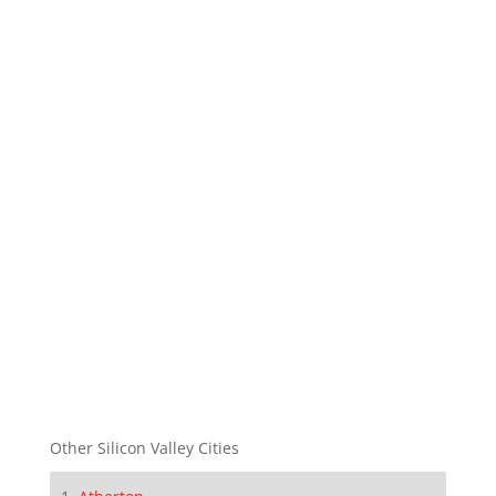
Other Silicon Valley Cities