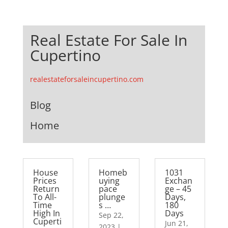
Real Estate For Sale In
Cupertino
realestateforsaleincupertino.com
Blog
Home
House
Homeb
1031
Prices
uying
Exchan
Return
pace
ge – 45
To All-
plunge
Days,
Time
s …
180
High In
Days
Sep 22,
Cuperti
Jun 21,
2023
|