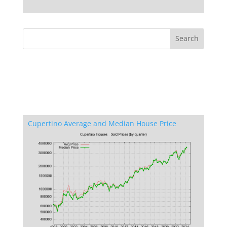
Cupertino Average and Median House Price