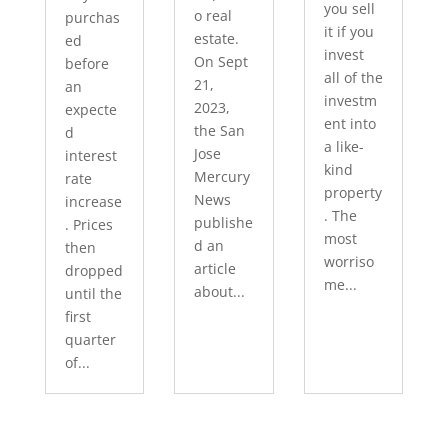
you sell
o real
purchas
it if you
estate.
ed
invest
On Sept
before
all of the
21,
an
investm
2023,
expecte
ent into
the San
d
a like-
Jose
interest
kind
Mercury
rate
property
News
increase
. The
publishe
. Prices
most
d an
then
worriso
article
dropped
me...
about...
until the
first
quarter
of...