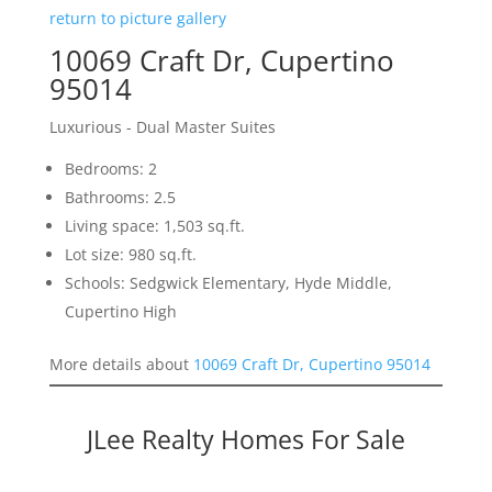
return to picture gallery
10069 Craft Dr, Cupertino
95014
Luxurious - Dual Master Suites
Bedrooms: 2
Bathrooms: 2.5
Living space: 1,503 sq.ft.
Lot size: 980 sq.ft.
Schools: Sedgwick Elementary, Hyde Middle,
Cupertino High
More details about
10069 Craft Dr, Cupertino 95014
JLee Realty Homes For Sale