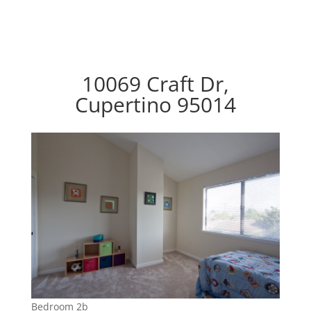
10069 Craft Dr,
Cupertino 95014
Bedroom 2b