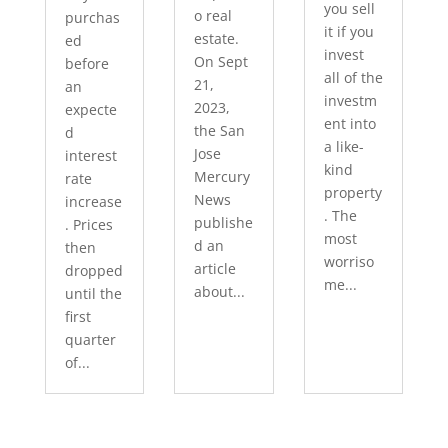
you sell
o real
purchas
it if you
estate.
ed
invest
On Sept
before
all of the
21,
an
investm
2023,
expecte
ent into
the San
d
a like-
Jose
interest
kind
Mercury
rate
property
News
increase
. The
publishe
. Prices
most
d an
then
worriso
article
dropped
me...
about...
until the
first
quarter
of...