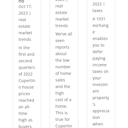
no
2022
|
real
Oct 17,
taxes
estate
2023
|
A 1031
market
real
exchang
trends
estate
e
market
We've all
enables
trends
seen
you to
reports
In the
defer
about
first and
paying
the low
second
income
number
quarters
taxes on
of home
of 2022
your
sales
Cupertin
investm
and the
o house
ent
high
prices
property
cost of a
reached
's
home.
an all-
apprecia
This is
time
tion
true for
high as
when
Cupertin
buyers