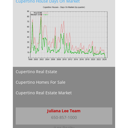
Cupertino House Days On Market
Cupertino Real Estate
Cupertino Homes For Sale
Cupertino Real Estate Market
Juliana Lee Team
650-857-1000
JLee Realty