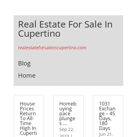
Real Estate For Sale In
Cupertino
realestateforsaleincupertino.com
Blog
Home
House
Homeb
1031
Prices
uying
Exchan
Return
pace
ge – 45
To All-
plunge
Days,
Time
s …
180
High In
Days
Sep 22,
Cuperti
Jun 21,
2023
|