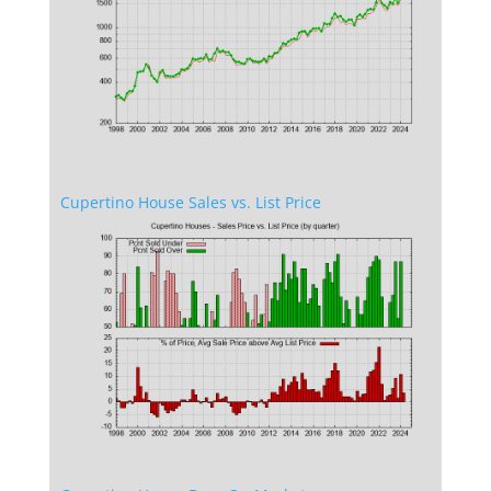
Cupertino House Sales vs. List Price