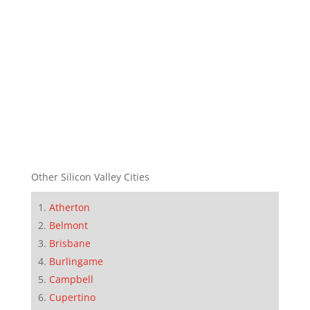
Other Silicon Valley Cities
Atherton
Belmont
Brisbane
Burlingame
Campbell
Cupertino