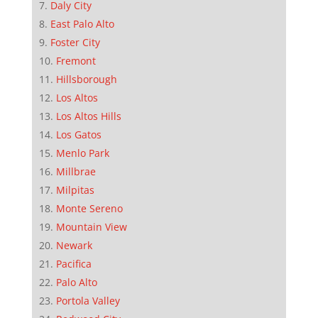
Daly City
East Palo Alto
Foster City
Fremont
Hillsborough
Los Altos
Los Altos Hills
Los Gatos
Menlo Park
Millbrae
Milpitas
Monte Sereno
Mountain View
Newark
Pacifica
Palo Alto
Portola Valley