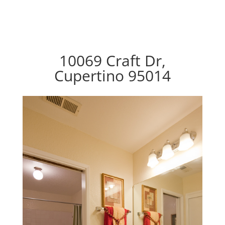
10069 Craft Dr,
Cupertino 95014