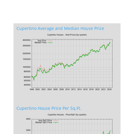
Cupertino Average and Median House Price
Cupertino House Price Per Sq.Ft.