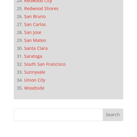
Redwood City
Redwood Shores
San Bruno
San Carlos
San Jose
San Mateo
Santa Clara
Saratoga
South San Francisco
Sunnyvale
Union City
Woodside