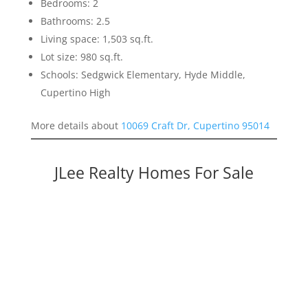
Bedrooms: 2
Bathrooms: 2.5
Living space: 1,503 sq.ft.
Lot size: 980 sq.ft.
Schools: Sedgwick Elementary, Hyde Middle,
Cupertino High
More details about
10069 Craft Dr, Cupertino 95014
JLee Realty Homes For Sale