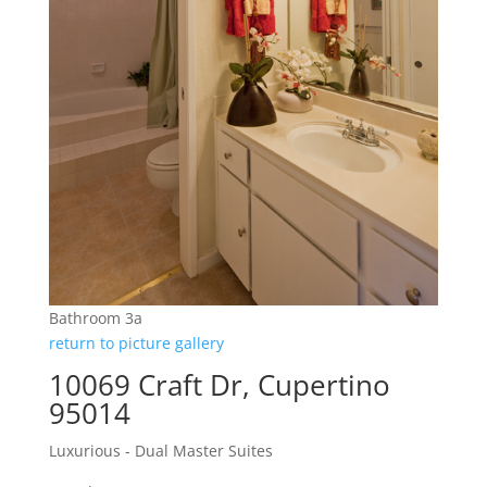
Bathroom 3a
return to picture gallery
10069 Craft Dr, Cupertino
95014
Luxurious - Dual Master Suites